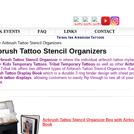
K EVENTS
FAQ
LINKS
CONTACT
 Airbrush Tattoo Stencil Organizers
brush Tattoo Stencil Organizers
rbrush Tattoo Stencil Organizer
is where the individual airbrush tattoo myla
or
Kids Temporary Tattoos
,
Tribal Temporary Tattoos
as well as other
Airb
 Tribal Ink offers two different types of Airbrush Tattoo Stencil Organizers. 
sh Tattoo Display Book
which is a durable 3 ring binder design with sheet pro
sh tattoo displays
, allowing customers to easily flip through to see all of you
s
.
Airbrush Tattoo Stencil Organizer Box with Airbr
Book