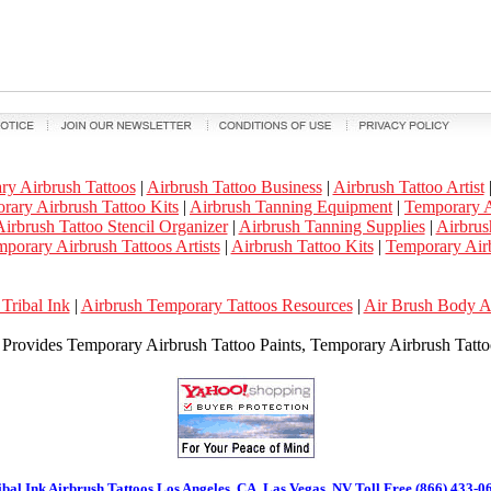
ry Airbrush Tattoos
|
Airbrush Tattoo Business
|
Airbrush Tattoo Artist
rary Airbrush Tattoo Kits
|
Airbrush Tanning Equipment
|
Temporary A
irbrush Tattoo Stencil Organizer
|
Airbrush Tanning Supplies
|
Airbrus
porary Airbrush Tattoos Artists
|
Airbrush Tattoo Kits
|
Temporary Airb
Tribal Ink
|
Airbrush Temporary Tattoos Resources
|
Air Brush Body 
k Provides Temporary Airbrush Tattoo Paints, Temporary Airbrush Tattoo
ibal Ink Airbrush Tattoos Los Angeles, CA, Las Vegas, NV Toll Free (866) 433-0