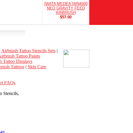
IWATA MEDEA IWN4500
NEO GRAVITY FEED
AIRBRUSH
$57.00
|
Airbrush Tattoo Stencils Sets
|
irbrush Tattoo Paints
h Tattoo Displays
rush Tattoos
|
Skin Care
Art FAQs
 Stencils,
643