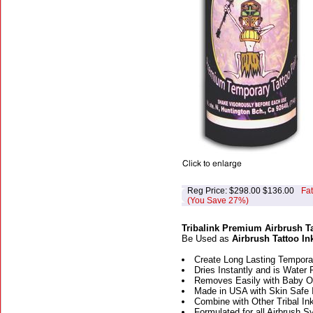
Reg Price: $298.00 $136.00
Fa
(You Save 27%)
Tribalink Premium Airbrush Ta
Be Used as
Airbrush Tattoo In
Create Long Lasting Temporar
Dries Instantly and is Water 
Removes Easily with Baby Oi
Made in USA with Skin Safe 
Combine with Other Tribal Ink
Formulated for all Airbrush 