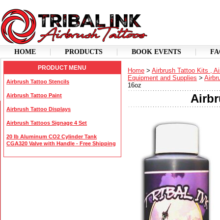
HOME
PRODUCTS
BOOK EVENTS
FA
PRODUCT MENU
Home
>
Airbrush Tattoo Kits , A
Equipment and Supplies
>
Airbr
Airbrush Tattoo Stencils
16oz
Airbr
Airbrush Tattoo Paint
Airbrush Tattoo Displays
Airbrush Tattoos Signage 4 Set
20 lb Aluminum CO2 Cylinder Tank
CGA320 Valve with Handle - Free Shipping