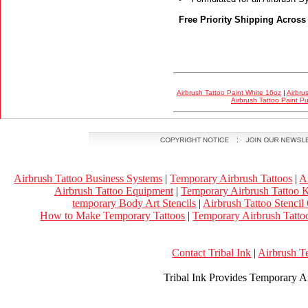
Free Priority Shipping Across
Airbrush Tattoo Paint White 16oz
|
Airbru
Airbrush Tattoo Paint P
Airbrush Tattoo Business Systems
|
Temporary Airbrush Tattoos
|
A
Airbrush Tattoo Equipment
|
Temporary Airbrush Tattoo K
temporary Body Art Stencils
|
Airbrush Tattoo Stencil
How to Make Temporary Tattoos
|
Temporary Airbrush Tattoo
Contact Tribal Ink
|
Airbrush T
Tribal Ink Provides Temporary Ai