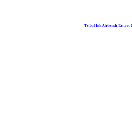
Tribal Ink Airbrush Tattoos 