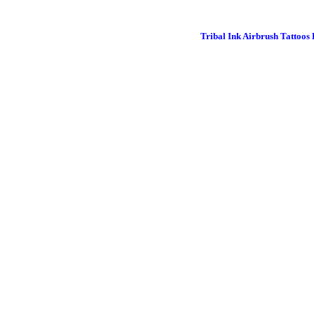
Tribal Ink Airbrush Tattoos 