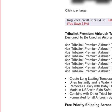
Reg Price: $298.00 $384.00
Fa
(You Save 33%)
Tribalink Premium Airbrush Ta
Designed To Be Used as
Airbru
4oz Tribalink Premium Airbrush 
4oz Tribalink Premium Airbrush 
4oz Tribalink Premium Airbrush 
4oz Tribalink Premium Airbrush 
4oz Tribalink Premium Airbrush 
4oz Tribalink Premium Airbrush 
4oz Tribalink Premium Airbrush 
4oz Tribalink Premium Airbrush 
Create Long Lasting Temporar
Dries Instantly and is Water 
Removes Easily with Baby Oi
Made in USA with Skin Safe 
Combine with Other Tribal Ink
Formulated for all Airbrush 
Free Priority Shipping Across