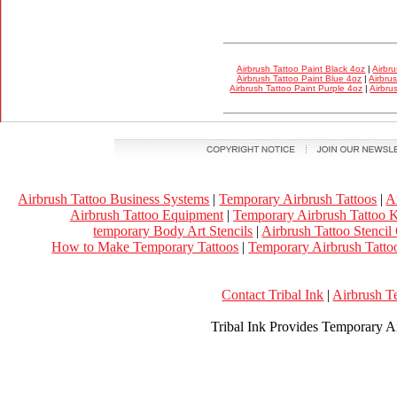
Airbrush Tattoo Paint Black 4oz
|
Airbr
Airbrush Tattoo Paint Blue 4oz
|
Airbru
Airbrush Tattoo Paint Purple 4oz
|
Airbru
Airbrush Tattoo Business Systems
|
Temporary Airbrush Tattoos
|
A
Airbrush Tattoo Equipment
|
Temporary Airbrush Tattoo K
temporary Body Art Stencils
|
Airbrush Tattoo Stencil
How to Make Temporary Tattoos
|
Temporary Airbrush Tattoo
Contact Tribal Ink
|
Airbrush T
Tribal Ink Provides Temporary Ai