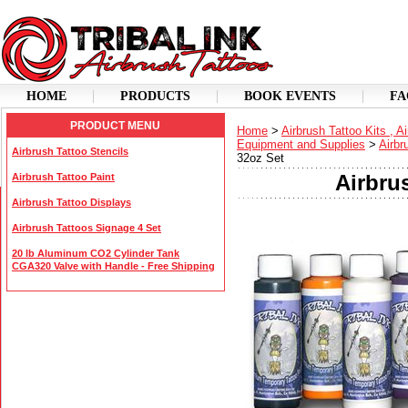
HOME
PRODUCTS
BOOK EVENTS
FA
PRODUCT MENU
Home
>
Airbrush Tattoo Kits , A
Equipment and Supplies
>
Airbr
Airbrush Tattoo Stencils
32oz Set
Airbru
Airbrush Tattoo Paint
Airbrush Tattoo Displays
Airbrush Tattoos Signage 4 Set
20 lb Aluminum CO2 Cylinder Tank
CGA320 Valve with Handle - Free Shipping