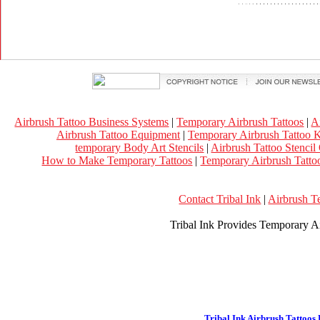
Airbrush Tattoo Business Systems
|
Temporary Airbrush Tattoos
|
A
Airbrush Tattoo Equipment
|
Temporary Airbrush Tattoo K
temporary Body Art Stencils
|
Airbrush Tattoo Stencil
How to Make Temporary Tattoos
|
Temporary Airbrush Tattoo
Contact Tribal Ink
|
Airbrush T
Tribal Ink Provides Temporary Ai
Tribal Ink Airbrush Tattoos 