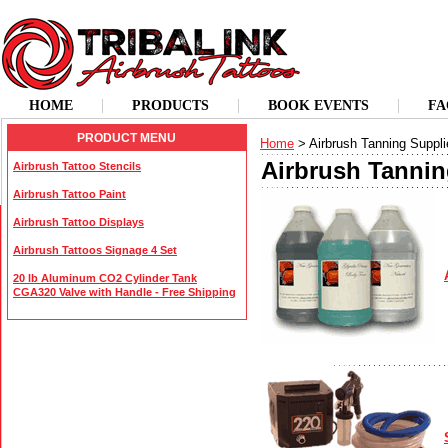
HOME
PRODUCTS
BOOK EVENTS
FA
PRODUCT MENU
Home
> Airbrush Tanning Suppli
Airbrush Tannin
Airbrush Tattoo Stencils
Airbrush Tattoo Paint
Airbrush Tattoo Displays
Airbrush Tattoos Signage 4 Set
20 lb Aluminum CO2 Cylinder Tank
CGA320 Valve with Handle - Free Shipping