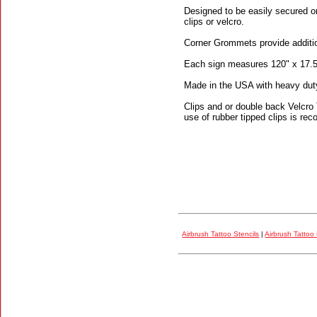
Designed to be easily secured on
clips or velcro.
Corner Grommets provide additiona
Each sign measures 120" x 17.5
Made in the USA with heavy duty a
Clips and or double back Velcro
use of rubber tipped clips is re
Airbrush Tattoo Stencils
|
Airbrush Tattoo