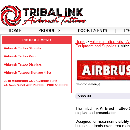
HOME
PRODUCTS
BOOK EVENTS
FA
PRODUCT MENU
Home
>
Airbrush Tattoo Kits , A
Equipment and Supplies
>
Airbr
Airbrush Tattoo Stencils
Airbrush Tattoo Paint
Airbrush Tattoo Displays
Airbrush Tattoos Signage 4 Set
20 lb Aluminum CO2 Cylinder Tank
CGA320 Valve with Handle - Free Shipping
$365.00
The Tribal Ink
Airbrush Tattoo 
display and presentation.
Designed for maximum visibility
business stands even from a dis