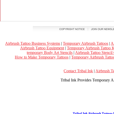
Airbrush Tattoo Business Systems
|
Temporary Airbrush Tattoos
|
A
Airbrush Tattoo Equipment
|
Temporary Airbrush Tattoo K
temporary Body Art Stencils
|
Airbrush Tattoo Stencil
How to Make Temporary Tattoos
|
Temporary Airbrush Tattoo
Contact Tribal Ink
|
Airbrush T
Tribal Ink Provides Temporary Ai
Tribal Ink Airbrush Tattoos 