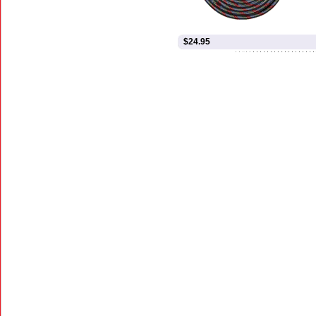
$24.95