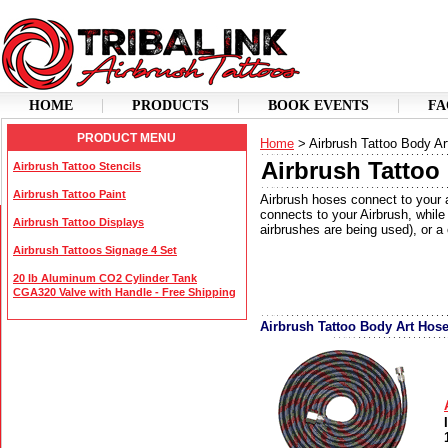
HOME
PRODUCTS
BOOK EVENTS
FA
PRODUCT MENU
Home
> Airbrush Tattoo Body A
Airbrush Tattoo
Airbrush Tattoo Stencils
Airbrush Tattoo Paint
Airbrush hoses connect to your 
connects to your Airbrush, while 
Airbrush Tattoo Displays
airbrushes are being used), or a
Airbrush Tattoos Signage 4 Set
20 lb Aluminum CO2 Cylinder Tank
CGA320 Valve with Handle - Free Shipping
Airbrush Tattoo Body Art Hos