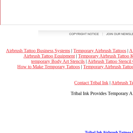
Airbrush Tattoo Business Systems
|
Temporary Airbrush Tattoos
|
A
Airbrush Tattoo Equipment
|
Temporary Airbrush Tattoo K
temporary Body Art Stencils
|
Airbrush Tattoo Stencil
How to Make Temporary Tattoos
|
Temporary Airbrush Tattoo
Contact Tribal Ink
|
Airbrush T
Tribal Ink Provides Temporary Ai
Tribal Ink Airbrush Tattoos 