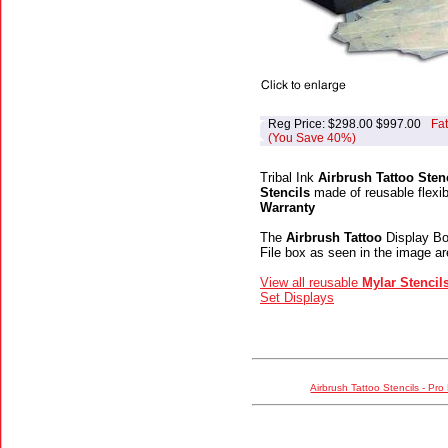
Reg Price: $298.00 $997.00
Fa
(You Save 40%)
Tribal Ink
Airbrush Tattoo Stenc
Stencils
made of reusable flexib
Warranty
The
Airbrush Tattoo
Display Boo
File box as seen in the image ar
View all reusable
Mylar Stencil
Set Displays
Airbrush Tattoo Stencils - Pro