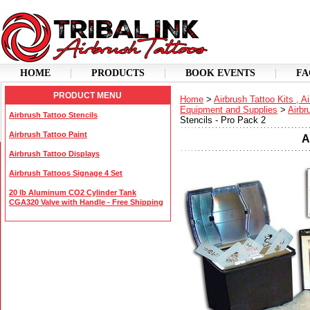
HOME
PRODUCTS
BOOK EVENTS
FA
PRODUCT MENU
Home
>
Airbrush Tattoo Kits , A
Equipment and Supplies
>
Airbr
Airbrush Tattoo Stencils
Stencils - Pro Pack 2
Airbrush Tattoo Paint
A
Airbrush Tattoo Displays
Airbrush Tattoos Signage 4 Set
20 lb Aluminum CO2 Cylinder Tank
CGA320 Valve with Handle - Free Shipping