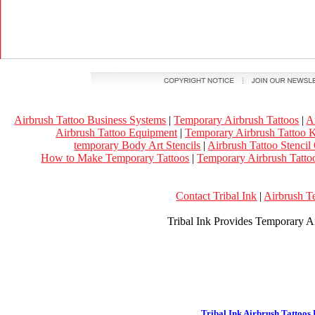
Airbrush Tattoo Business Systems
|
Temporary Airbrush Tattoos
|
A
Airbrush Tattoo Equipment
|
Temporary Airbrush Tattoo K
temporary Body Art Stencils
|
Airbrush Tattoo Stencil
How to Make Temporary Tattoos
|
Temporary Airbrush Tattoo
Contact Tribal Ink
|
Airbrush T
Tribal Ink Provides Temporary Ai
Tribal Ink Airbrush Tattoos 