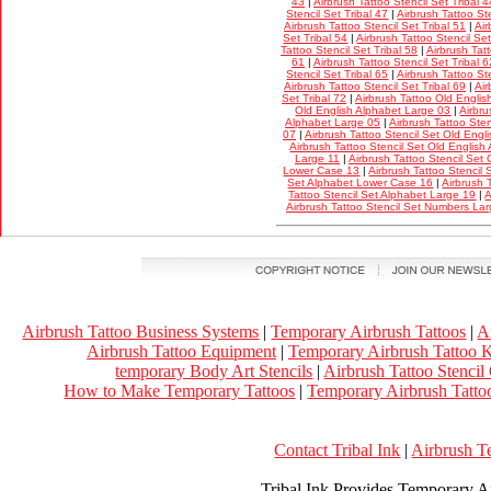
43
|
Airbrush Tattoo Stencil Set Tribal 4
Stencil Set Tribal 47
|
Airbrush Tattoo Ste
Airbrush Tattoo Stencil Set Tribal 51
|
Air
Set Tribal 54
|
Airbrush Tattoo Stencil Set
Tattoo Stencil Set Tribal 58
|
Airbrush Tatt
61
|
Airbrush Tattoo Stencil Set Tribal 6
Stencil Set Tribal 65
|
Airbrush Tattoo Ste
Airbrush Tattoo Stencil Set Tribal 69
|
Air
Set Tribal 72
|
Airbrush Tattoo Old Englis
Old English Alphabet Large 03
|
Airbru
Alphabet Large 05
|
Airbrush Tattoo Ste
07
|
Airbrush Tattoo Stencil Set Old Eng
Airbrush Tattoo Stencil Set Old Englis
Large 11
|
Airbrush Tattoo Stencil Set
Lower Case 13
|
Airbrush Tattoo Stencil
Set Alphabet Lower Case 16
|
Airbrush 
Tattoo Stencil Set Alphabet Large 19
|
A
Airbrush Tattoo Stencil Set Numbers La
Airbrush Tattoo Business Systems
|
Temporary Airbrush Tattoos
|
A
Airbrush Tattoo Equipment
|
Temporary Airbrush Tattoo K
temporary Body Art Stencils
|
Airbrush Tattoo Stencil
How to Make Temporary Tattoos
|
Temporary Airbrush Tattoo
Contact Tribal Ink
|
Airbrush T
Tribal Ink Provides Temporary Ai