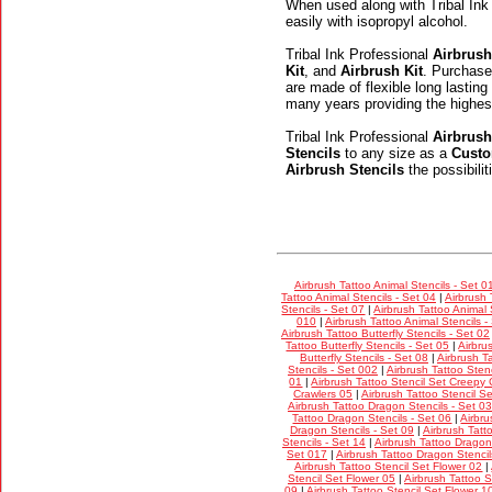
When used along with Tribal Ink
easily with isopropyl alcohol.
Tribal Ink Professional
Airbrush
Kit
, and
Airbrush Kit
. Purchase
are made of flexible long lasting
many years providing the highes
Tribal Ink Professional
Airbrush
Stencils
to any size as a
Custo
Airbrush Stencils
the possibili
Airbrush Tattoo Animal Stencils - Set 0
Tattoo Animal Stencils - Set 04
|
Airbrush 
Stencils - Set 07
|
Airbrush Tattoo Animal 
010
|
Airbrush Tattoo Animal Stencils -
Airbrush Tattoo Butterfly Stencils - Set 02
Tattoo Butterfly Stencils - Set 05
|
Airbru
Butterfly Stencils - Set 08
|
Airbrush Ta
Stencils - Set 002
|
Airbrush Tattoo Stenc
01
|
Airbrush Tattoo Stencil Set Creepy 
Crawlers 05
|
Airbrush Tattoo Stencil S
Airbrush Tattoo Dragon Stencils - Set 03
Tattoo Dragon Stencils - Set 06
|
Airbru
Dragon Stencils - Set 09
|
Airbrush Tatt
Stencils - Set 14
|
Airbrush Tattoo Dragon 
Set 017
|
Airbrush Tattoo Dragon Stencil
Airbrush Tattoo Stencil Set Flower 02
|
Stencil Set Flower 05
|
Airbrush Tattoo S
09
|
Airbrush Tattoo Stencil Set Flower 1