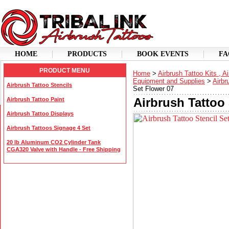
HOME
PRODUCTS
BOOK EVENTS
FA
PRODUCT MENU
Home
>
Airbrush Tattoo Kits , A
Equipment and Supplies
>
Airbr
Airbrush Tattoo Stencils
Set Flower 07
Airbrush Tattoo 
Airbrush Tattoo Paint
Airbrush Tattoo Displays
Airbrush Tattoos Signage 4 Set
20 lb Aluminum CO2 Cylinder Tank
CGA320 Valve with Handle - Free Shipping