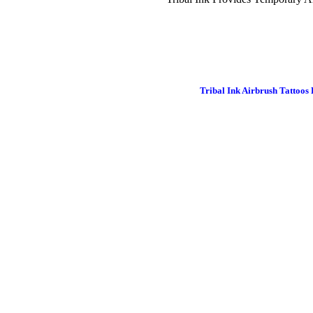
Tribal Ink Airbrush Tattoos 