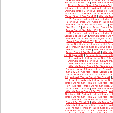
Stencil Set Flower 13
|
Airbrush Tattoo St
Airbrush Tattoo Stencil Set Hearts 04
|
Stencil Set Hearts 08
|
Airbrush Tattoo S
Airbrush Tattoo Stencil Set Band 04
|
Air
Set Band 07
|
Airbrush Tattoo Stencil S
Tattoo Stencil Set Band 11
|
Airbrush Tat
02
|
Airbrush Tattoo Stencil Set Misc. 
Stencil Set Misc. 06
|
Airbrush Tattoo St
Airbrush Tattoo Stencil Set Misc. 10
|
Ai
Set Misc. 13
|
Airbrush Tattoo Stencil Se
Tattoo Stencil Set Misc. 17
|
Airbrush Tat
20
|
Airbrush Tattoo Stencil Set Misc. 
Stencil Set Misc. 24
|
Airbrush Tattoo Sten
|
Airbrush Tattoo Stencil Set Mystical 04
|
Stencil Set Mystical 07
|
Airbrush Tattoo
Stencil Set Chinese Characters 03
|
Airb
05
|
Airbrush Tattoo Stencil Set Chinese
Chinese Characters 08
|
Airbrush Tattoo 
Tattoo Stencil Set Patriotic 01
|
Airbrush 
Set Religious 01
|
Airbrush Tattoo Stencil
05
|
Airbrush Tattoo Stencil Set Relig
Airbrush Tattoo Stencil Set Sea Anima
Airbrush Tattoo Stencil Set Sea Anima
Airbrush Tattoo Stencil Set Sea Anima
Airbrush Tattoo Stencil Set Sea Animal 
Set Sky 03
|
Airbrush Tattoo Stencil Set
Tattoo Stencil Set Sport 04
|
Airbrush Tat
01
|
Airbrush Tattoo Stencil Set Sun 02
|
Set Sun 05
|
Airbrush Tattoo Stencil Set
Tattoo Stencil Set Tribal 04
|
Airbrush Tatt
07
|
Airbrush Tattoo Stencil Set Tribal 0
Stencil Set Tribal 11
|
Airbrush Tattoo Ste
Airbrush Tattoo Stencil Set Tribal 15
|
Air
Set Tribal 18
|
Airbrush Tattoo Stencil Set
Tattoo Stencil Set Tribal 22
|
Airbrush Tatt
25
|
Airbrush Tattoo Stencil Set Tribal 2
Stencil Set Tribal 29
|
Airbrush Tattoo Ste
Airbrush Tattoo Stencil Set Tribal 33
|
Air
Set Tribal36
|
Airbrush Tattoo Stencil Set
Tattoo Stencil Set Tribal 40
|
Airbrush Tatt