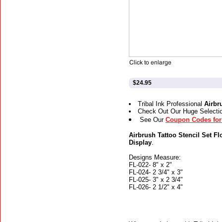
$24.95
Tribal Ink Professional
Airbr
Check Out Our Huge Selecti
See Our
Coupon Codes for 
Airbrush Tattoo Stencil Set Fl
Display
.
Designs Measure:
FL-022- 8" x 2"
FL-024- 2 3/4" x 3"
FL-025- 3" x 2 3/4"
FL-026- 2 1/2" x 4"