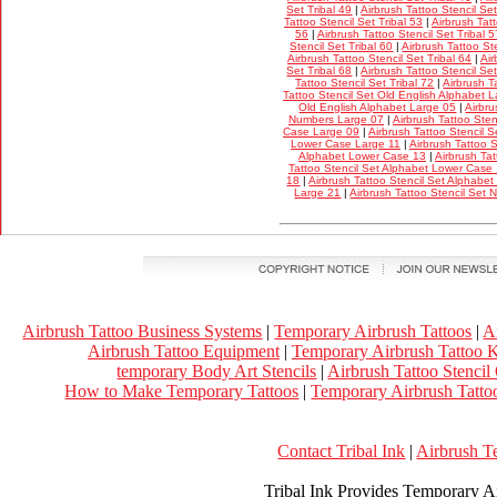
Set Tribal 49
|
Airbrush Tattoo Stencil Set
Tattoo Stencil Set Tribal 53
|
Airbrush Tatt
56
|
Airbrush Tattoo Stencil Set Tribal 5
Stencil Set Tribal 60
|
Airbrush Tattoo Ste
Airbrush Tattoo Stencil Set Tribal 64
|
Air
Set Tribal 68
|
Airbrush Tattoo Stencil Set
Tattoo Stencil Set Tribal 72
|
Airbrush T
Tattoo Stencil Set Old English Alphabet 
Old English Alphabet Large 05
|
Airbru
Numbers Large 07
|
Airbrush Tattoo Ste
Case Large 09
|
Airbrush Tattoo Stencil 
Lower Case Large 11
|
Airbrush Tattoo 
Alphabet Lower Case 13
|
Airbrush Tat
Tattoo Stencil Set Alphabet Lower Case
18
|
Airbrush Tattoo Stencil Set Alphabe
Large 21
|
Airbrush Tattoo Stencil Set
Airbrush Tattoo Business Systems
|
Temporary Airbrush Tattoos
|
A
Airbrush Tattoo Equipment
|
Temporary Airbrush Tattoo K
temporary Body Art Stencils
|
Airbrush Tattoo Stencil
How to Make Temporary Tattoos
|
Temporary Airbrush Tattoo
Contact Tribal Ink
|
Airbrush T
Tribal Ink Provides Temporary Ai