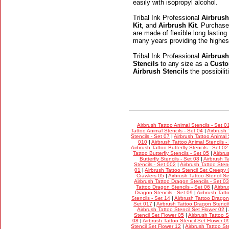
easily with isopropyl alcohol.
Tribal Ink Professional
Airbrush
Kit
, and
Airbrush Kit
. Purchase
are made of flexible long lasting
many years providing the highes
Tribal Ink Professional
Airbrush
Stencils
to any size as a
Custo
Airbrush Stencils
the possibili
Airbrush Tattoo Animal Stencils - Set 0
Tattoo Animal Stencils - Set 04
|
Airbrush 
Stencils - Set 07
|
Airbrush Tattoo Animal 
010
|
Airbrush Tattoo Animal Stencils -
Airbrush Tattoo Butterfly Stencils - Set 02
Tattoo Butterfly Stencils - Set 05
|
Airbru
Butterfly Stencils - Set 08
|
Airbrush Ta
Stencils - Set 002
|
Airbrush Tattoo Stenc
01
|
Airbrush Tattoo Stencil Set Creepy 
Crawlers 05
|
Airbrush Tattoo Stencil S
Airbrush Tattoo Dragon Stencils - Set 03
Tattoo Dragon Stencils - Set 06
|
Airbru
Dragon Stencils - Set 09
|
Airbrush Tatt
Stencils - Set 14
|
Airbrush Tattoo Dragon 
Set 017
|
Airbrush Tattoo Dragon Stencil
Airbrush Tattoo Stencil Set Flower 02
|
Stencil Set Flower 05
|
Airbrush Tattoo S
08
|
Airbrush Tattoo Stencil Set Flower 0
Stencil Set Flower 12
|
Airbrush Tattoo St