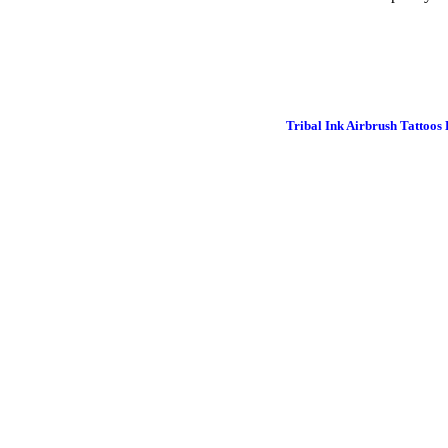
Tribal Ink Airbrush Tattoos 