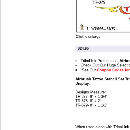
$24.95
Tribal Ink Professional
Airbr
Check Out Our Huge Selecti
See Our
Coupon Codes for 
Airbrush Tattoo Stencil Set Tr
Display
.
Designs Measure:
TR-377- 8" x 1 3/4"
TR-378- 8" x 2"
TR-379- 8" x 1 1/2"
When used along with Tribal Ink