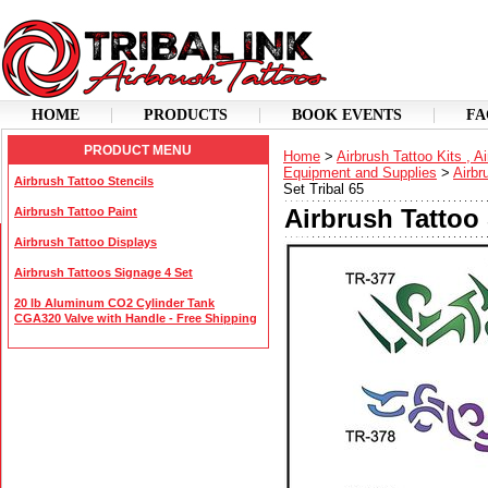
HOME
PRODUCTS
BOOK EVENTS
FA
PRODUCT MENU
Home
>
Airbrush Tattoo Kits , A
Equipment and Supplies
>
Airbr
Airbrush Tattoo Stencils
Set Tribal 65
Airbrush Tattoo 
Airbrush Tattoo Paint
Airbrush Tattoo Displays
Airbrush Tattoos Signage 4 Set
20 lb Aluminum CO2 Cylinder Tank
CGA320 Valve with Handle - Free Shipping