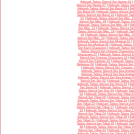
Airbrush Tattoo Stencil Set Hearts 03
|
Stencil Set Hearts 07
|
Airbrush Tattoo St
Airbrush Tattoo Stencil Set Band 03
|
Air
Set Band 06
|
Airbrush Tattoo Stencil S
Tattoo Stencil Set Band 10
|
Airbrush Tat
01
|
Airbrush Tattoo Stencil Set Misc. 
Stencil Set Misc. 05
|
Airbrush Tattoo St
Airbrush Tattoo Stencil Set Misc. 09
|
Ai
Set Misc. 12
|
Airbrush Tattoo Stencil Se
Tattoo Stencil Set Misc. 16
|
Airbrush Tat
19
|
Airbrush Tattoo Stencil Set Misc. 
Stencil Set Misc. 23
|
Airbrush Tattoo Ste
Airbrush Tattoo Stencil Set Mystical 02
|
Stencil Set Mystical 06
|
Airbrush Tattoo 
Set Kanji Characters
|
Airbrush Tattoo S
Tattoo Stencil Set Chinese Characters
Characters 07
|
Airbrush Tattoo Stencil 
Stencil Set Chinese Characters 10
|
Air
Stencil Set Patriotic 03
|
Airbrush Tattoo
Religious 04
|
Airbrush Tattoo Stencil Set
|
Airbrush Tattoo Stencil Set -Crosses 
Airbrush Tattoo Stencil Set Sea Anima
Airbrush Tattoo Stencil Set Sea Anima
Airbrush Tattoo Stencil Set Sea Animal 
Stencil Set Sky 02
|
Airbrush Tattoo St
Airbrush Tattoo Stencil Set Sport 03
|
Air
Set Sport 06
|
Airbrush Tattoo Stencil 
Tattoo Stencil Set Sun 04
|
Airbrush Tat
02
|
Airbrush Tattoo Stencil Set Tribal 0
Stencil Set Tribal 06
|
Airbrush Tattoo Ste
Airbrush Tattoo Stencil Set Tribal 10
|
Air
Set Tribal 13
|
Airbrush Tattoo Stencil Set
Tattoo Stencil Set Tribal 17
|
Airbrush Tatt
20
|
Airbrush Tattoo Stencil Set Tribal 2
Stencil Set Tribal 24
|
Airbrush Tattoo Ste
Airbrush Tattoo Stencil Set Tribal 28
|
Air
Set Tribal 31
|
Airbrush Tattoo Stencil Set
Tattoo Stencil Set Tribal 35
|
Airbrush Tat
38
|
Airbrush Tattoo Stencil Set Tribal 3
Stencil Set Tribal 42
|
Airbrush Tattoo Ste
Airbrush Tattoo Stencil Set Tribal 46
|
Air