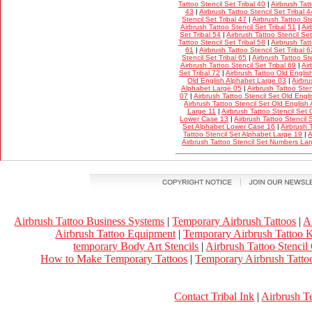
Tattoo Stencil Set Tribal 40
|
Airbrush Tatt
43
|
Airbrush Tattoo Stencil Set Tribal 4
Stencil Set Tribal 47
|
Airbrush Tattoo Ste
Airbrush Tattoo Stencil Set Tribal 51
|
Air
Set Tribal 54
|
Airbrush Tattoo Stencil Set
Tattoo Stencil Set Tribal 58
|
Airbrush Tatt
61
|
Airbrush Tattoo Stencil Set Tribal 6
Stencil Set Tribal 65
|
Airbrush Tattoo Ste
Airbrush Tattoo Stencil Set Tribal 69
|
Air
Set Tribal 72
|
Airbrush Tattoo Old Englis
Old English Alphabet Large 03
|
Airbru
Alphabet Large 05
|
Airbrush Tattoo Ste
07
|
Airbrush Tattoo Stencil Set Old Eng
Airbrush Tattoo Stencil Set Old Englis
Large 11
|
Airbrush Tattoo Stencil Set
Lower Case 13
|
Airbrush Tattoo Stencil
Set Alphabet Lower Case 16
|
Airbrush 
Tattoo Stencil Set Alphabet Large 19
|
A
Airbrush Tattoo Stencil Set Numbers La
Airbrush Tattoo Business Systems
|
Temporary Airbrush Tattoos
|
A
Airbrush Tattoo Equipment
|
Temporary Airbrush Tattoo K
temporary Body Art Stencils
|
Airbrush Tattoo Stencil
How to Make Temporary Tattoos
|
Temporary Airbrush Tattoo
Contact Tribal Ink
|
Airbrush T