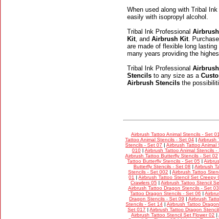
When used along with Tribal Ink
easily with isopropyl alcohol.
Tribal Ink Professional
Airbrush
Kit
, and
Airbrush Kit
. Purchase
are made of flexible long lasting
many years providing the highes
Tribal Ink Professional
Airbrush
Stencils
to any size as a
Custo
Airbrush Stencils
the possibili
Airbrush Tattoo Animal Stencils - Set 0
Tattoo Animal Stencils - Set 04
|
Airbrush 
Stencils - Set 07
|
Airbrush Tattoo Animal 
010
|
Airbrush Tattoo Animal Stencils -
Airbrush Tattoo Butterfly Stencils - Set 02
Tattoo Butterfly Stencils - Set 05
|
Airbru
Butterfly Stencils - Set 08
|
Airbrush Ta
Stencils - Set 002
|
Airbrush Tattoo Stenc
01
|
Airbrush Tattoo Stencil Set Creepy 
Crawlers 05
|
Airbrush Tattoo Stencil S
Airbrush Tattoo Dragon Stencils - Set 03
Tattoo Dragon Stencils - Set 06
|
Airbru
Dragon Stencils - Set 09
|
Airbrush Tatt
Stencils - Set 14
|
Airbrush Tattoo Dragon 
Set 017
|
Airbrush Tattoo Dragon Stencil
Airbrush Tattoo Stencil Set Flower 02
|