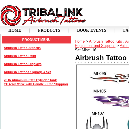
HOME
PRODUCTS
BOOK EVENTS
FA
PRODUCT MENU
Home
>
Airbrush Tattoo Kits , A
Equipment and Supplies
>
Airbr
Airbrush Tattoo Stencils
Set Misc. 16
Airbrush Tattoo 
Airbrush Tattoo Paint
Airbrush Tattoo Displays
Airbrush Tattoos Signage 4 Set
20 lb Aluminum CO2 Cylinder Tank
CGA320 Valve with Handle - Free Shipping