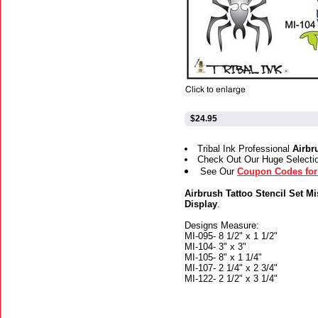
$24.95
Tribal Ink Professional
Airbr
Check Out Our Huge Selecti
See Our
Coupon Codes for 
Airbrush Tattoo Stencil Set Mi
Display
.
Designs Measure:
MI-095- 8 1/2" x 1 1/2"
MI-104- 3" x 3"
MI-105- 8" x 1 1/4"
MI-107- 2 1/4" x 2 3/4"
MI-122- 2 1/2" x 3 1/4"