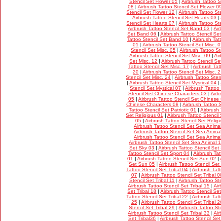
Stencil Set Flower 05
|
Airbrush Tattoo S
08
|
Airbrush Tattoo Stencil Set Flower 0
Stencil Set Flower 12
|
Airbrush Tattoo St
Airbrush Tattoo Stencil Set Hearts 03
|
Stencil Set Hearts 07
|
Airbrush Tattoo St
Airbrush Tattoo Stencil Set Band 03
|
Air
Set Band 06
|
Airbrush Tattoo Stencil S
Tattoo Stencil Set Band 10
|
Airbrush Tat
01
|
Airbrush Tattoo Stencil Set Misc. 
Stencil Set Misc. 05
|
Airbrush Tattoo St
Airbrush Tattoo Stencil Set Misc. 09
|
Ai
Set Misc. 12
|
Airbrush Tattoo Stencil Se
Tattoo Stencil Set Misc. 17
|
Airbrush Tat
20
|
Airbrush Tattoo Stencil Set Misc. 
Stencil Set Misc. 24
|
Airbrush Tattoo Sten
|
Airbrush Tattoo Stencil Set Mystical 04
|
Stencil Set Mystical 07
|
Airbrush Tattoo
Stencil Set Chinese Characters 03
|
Airb
05
|
Airbrush Tattoo Stencil Set Chinese
Chinese Characters 08
|
Airbrush Tattoo 
Tattoo Stencil Set Patriotic 01
|
Airbrush 
Set Religious 01
|
Airbrush Tattoo Stencil
05
|
Airbrush Tattoo Stencil Set Relig
Airbrush Tattoo Stencil Set Sea Anima
Airbrush Tattoo Stencil Set Sea Anima
Airbrush Tattoo Stencil Set Sea Anima
Airbrush Tattoo Stencil Set Sea Animal 
Set Sky 03
|
Airbrush Tattoo Stencil Set
Tattoo Stencil Set Sport 04
|
Airbrush Tat
01
|
Airbrush Tattoo Stencil Set Sun 02
|
Set Sun 05
|
Airbrush Tattoo Stencil Set
Tattoo Stencil Set Tribal 04
|
Airbrush Tatt
07
|
Airbrush Tattoo Stencil Set Tribal 0
Stencil Set Tribal 11
|
Airbrush Tattoo Ste
Airbrush Tattoo Stencil Set Tribal 15
|
Air
Set Tribal 18
|
Airbrush Tattoo Stencil Set
Tattoo Stencil Set Tribal 22
|
Airbrush Tatt
25
|
Airbrush Tattoo Stencil Set Tribal 2
Stencil Set Tribal 29
|
Airbrush Tattoo Ste
Airbrush Tattoo Stencil Set Tribal 33
|
Air
Set Tribal36
|
Airbrush Tattoo Stencil Set