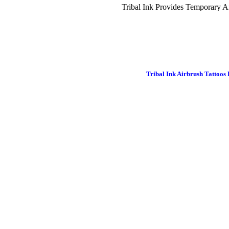
Tribal Ink Provides Temporary Ai
Tribal Ink Airbrush Tattoos 