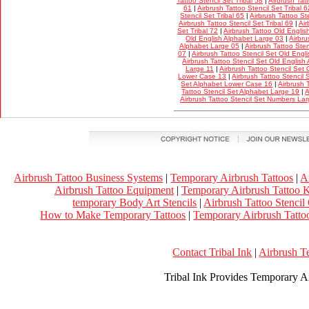
Tattoo Stencil Set Tribal 58
|
Airbrush Tatt
61
|
Airbrush Tattoo Stencil Set Tribal 6
Stencil Set Tribal 65
|
Airbrush Tattoo Ste
Airbrush Tattoo Stencil Set Tribal 69
|
Air
Set Tribal 72
|
Airbrush Tattoo Old Englis
Old English Alphabet Large 03
|
Airbru
Alphabet Large 05
|
Airbrush Tattoo Ste
07
|
Airbrush Tattoo Stencil Set Old Eng
Airbrush Tattoo Stencil Set Old Englis
Large 11
|
Airbrush Tattoo Stencil Set
Lower Case 13
|
Airbrush Tattoo Stencil
Set Alphabet Lower Case 16
|
Airbrush 
Tattoo Stencil Set Alphabet Large 19
|
A
Airbrush Tattoo Stencil Set Numbers La
Airbrush Tattoo Business Systems
|
Temporary Airbrush Tattoos
|
A
Airbrush Tattoo Equipment
|
Temporary Airbrush Tattoo K
temporary Body Art Stencils
|
Airbrush Tattoo Stencil
How to Make Temporary Tattoos
|
Temporary Airbrush Tattoo
Contact Tribal Ink
|
Airbrush T
Tribal Ink Provides Temporary Ai