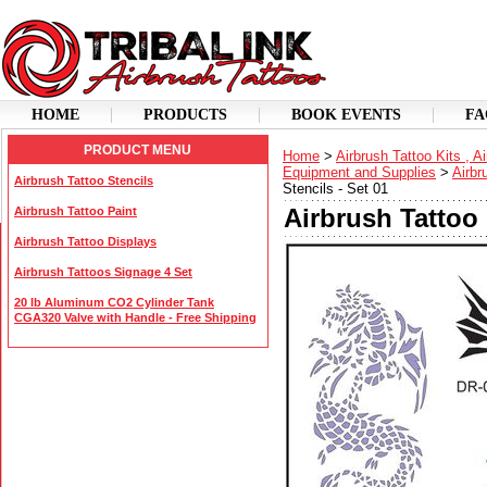
HOME
PRODUCTS
BOOK EVENTS
FA
PRODUCT MENU
Home
>
Airbrush Tattoo Kits , A
Equipment and Supplies
>
Airbr
Airbrush Tattoo Stencils
Stencils - Set 01
Airbrush Tattoo 
Airbrush Tattoo Paint
Airbrush Tattoo Displays
Airbrush Tattoos Signage 4 Set
20 lb Aluminum CO2 Cylinder Tank
CGA320 Valve with Handle - Free Shipping