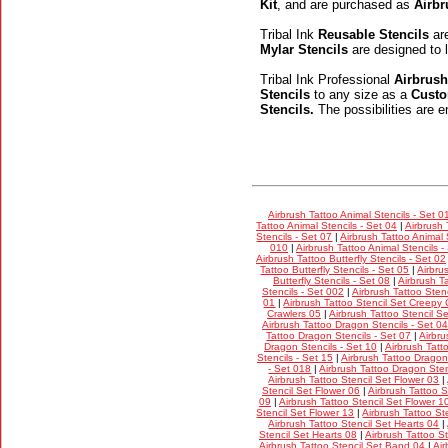
Kit
, and are purchased as
Airbr
Tribal Ink
Reusable Stencils
are
Mylar Stencils
are designed to l
Tribal Ink Professional
Airbrush
Stencils
to any size as a
Custo
Stencils.
The possibilities are e
Airbrush Tattoo Animal Stencils - Set 0
Tattoo Animal Stencils - Set 04
|
Airbrush 
Stencils - Set 07
|
Airbrush Tattoo Animal 
010
|
Airbrush Tattoo Animal Stencils -
Airbrush Tattoo Butterfly Stencils - Set 02
Tattoo Butterfly Stencils - Set 05
|
Airbru
Butterfly Stencils - Set 08
|
Airbrush Ta
Stencils - Set 002
|
Airbrush Tattoo Stenc
01
|
Airbrush Tattoo Stencil Set Creepy 
Crawlers 05
|
Airbrush Tattoo Stencil S
Airbrush Tattoo Dragon Stencils - Set 04
Tattoo Dragon Stencils - Set 07
|
Airbru
Dragon Stencils - Set 10
|
Airbrush Tatt
Stencils - Set 15
|
Airbrush Tattoo Dragon
- Set 018
|
Airbrush Tattoo Dragon Sten
Airbrush Tattoo Stencil Set Flower 03
|
Stencil Set Flower 06
|
Airbrush Tattoo S
09
|
Airbrush Tattoo Stencil Set Flower 1
Stencil Set Flower 13
|
Airbrush Tattoo St
Airbrush Tattoo Stencil Set Hearts 04
|
Stencil Set Hearts 08
|
Airbrush Tattoo S
Airbrush Tattoo Stencil Set Band 04
|
Air