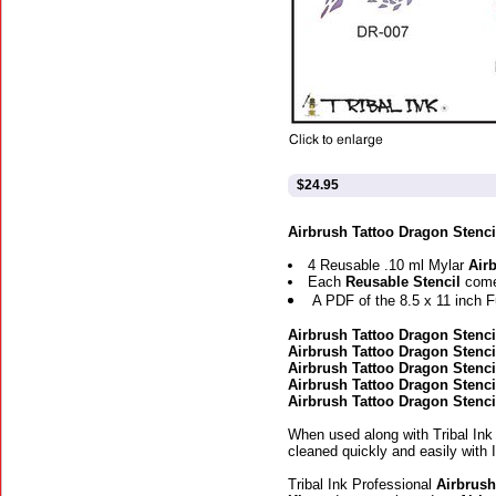
$24.95
Airbrush Tattoo Dragon Stencil
4 Reusable .10 ml Mylar
Air
Each
Reusable Stencil
come
A PDF of the 8.5 x 11 inch F
Airbrush Tattoo Dragon Stenci
Airbrush Tattoo Dragon Stenci
Airbrush Tattoo Dragon Stenci
Airbrush Tattoo Dragon Stenci
Airbrush Tattoo Dragon Stenci
When used along with Tribal Ink
cleaned quickly and easily with 
Tribal Ink Professional
Airbrush