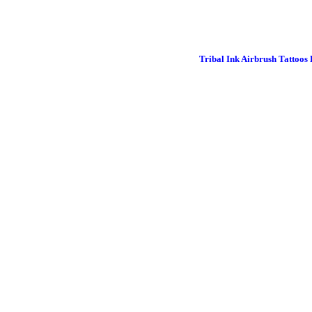
Tribal Ink Airbrush Tattoos 