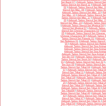
Set Band 07
|
Airbrush Tattoo Stencil S
Tattoo Stencil Set Band 11
|
Airbrush Tat
02
|
Airbrush Tattoo Stencil Set Misc. 
Stencil Set Misc. 06
|
Airbrush Tattoo St
Airbrush Tattoo Stencil Set Misc. 10
|
Ai
Set Misc. 13
|
Airbrush Tattoo Stencil Se
Tattoo Stencil Set Misc. 17
|
Airbrush Tat
20
|
Airbrush Tattoo Stencil Set Misc. 
Stencil Set Misc. 24
|
Airbrush Tattoo Sten
|
Airbrush Tattoo Stencil Set Mystical 04
|
Stencil Set Mystical 07
|
Airbrush Tattoo
Stencil Set Chinese Characters 03
|
Airb
05
|
Airbrush Tattoo Stencil Set Chinese
Chinese Characters 08
|
Airbrush Tattoo 
Tattoo Stencil Set Patriotic 01
|
Airbrush 
Set Religious 01
|
Airbrush Tattoo Stencil
05
|
Airbrush Tattoo Stencil Set Relig
Airbrush Tattoo Stencil Set Sea Anima
Airbrush Tattoo Stencil Set Sea Anima
Airbrush Tattoo Stencil Set Sea Anima
Airbrush Tattoo Stencil Set Sea Animal 
Set Sky 03
|
Airbrush Tattoo Stencil Set
Tattoo Stencil Set Sport 04
|
Airbrush Tat
01
|
Airbrush Tattoo Stencil Set Sun 02
|
Set Sun 05
|
Airbrush Tattoo Stencil Set
Tattoo Stencil Set Tribal 04
|
Airbrush Tatt
07
|
Airbrush Tattoo Stencil Set Tribal 0
Stencil Set Tribal 11
|
Airbrush Tattoo Ste
Airbrush Tattoo Stencil Set Tribal 15
|
Air
Set Tribal 18
|
Airbrush Tattoo Stencil Set
Tattoo Stencil Set Tribal 22
|
Airbrush Tatt
25
|
Airbrush Tattoo Stencil Set Tribal 2
Stencil Set Tribal 29
|
Airbrush Tattoo Ste
Airbrush Tattoo Stencil Set Tribal 33
|
Air
Set Tribal36
|
Airbrush Tattoo Stencil Set
Tattoo Stencil Set Tribal 40
|
Airbrush Tatt
43
|
Airbrush Tattoo Stencil Set Tribal 4
Stencil Set Tribal 47
|
Airbrush Tattoo Ste
Airbrush Tattoo Stencil Set Tribal 51
|
Air
Set Tribal 54
|
Airbrush Tattoo Stencil Set