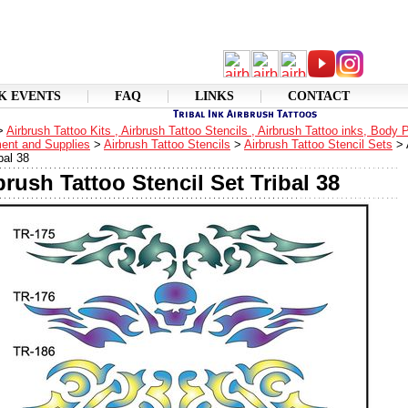
K EVENTS
FAQ
LINKS
CONTACT
>
Airbrush Tattoo Kits , Airbrush Tattoo Stencils , Airbrush Tattoo inks, Body 
ent and Supplies
>
Airbrush Tattoo Stencils
>
Airbrush Tattoo Stencil Sets
>
bal 38
brush Tattoo Stencil Set Tribal 38