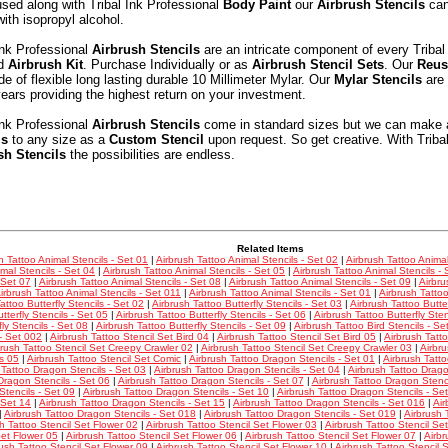
sed along with Tribal Ink Professional
Body Paint
our
Airbrush Stencils
can
with isopropyl alcohol.
Ink Professional
Airbrush Stencils
are an intricate component of every Tribal
nd
Airbrush Kit
. Purchase Individually or as
Airbrush Stencil Sets
. Our
Reus
e of flexible long lasting durable 10 Millimeter Mylar. Our
Mylar Stencils
are 
ars providing the highest return on your investment.
Ink Professional
Airbrush Stencils
come in standard sizes but we can make 
ls
to any size as a
Custom Stencil
upon request. So get creative. With Triba
sh Stencils
the possibilities are endless.
Related Items
h Tattoo Animal Stencils - Set 01
|
Airbrush Tattoo Animal Stencils - Set 02
|
Airbrush Tattoo Animal
mal Stencils - Set 04
|
Airbrush Tattoo Animal Stencils - Set 05
|
Airbrush Tattoo Animal Stencils - 
 Set 07
|
Airbrush Tattoo Animal Stencils - Set 08
|
Airbrush Tattoo Animal Stencils - Set 09
|
Airbru
irbrush Tattoo Animal Stencils - Set 011
|
Airbrush Tattoo Animal Stencils - Set 01
|
Airbrush Tattoo
attoo Butterfly Stencils - Set 02
|
Airbrush Tattoo Butterfly Stencils - Set 03
|
Airbrush Tattoo Butter
tterfly Stencils - Set 05
|
Airbrush Tattoo Butterfly Stencils - Set 06
|
Airbrush Tattoo Butterfly Sten
fly Stencils - Set 08
|
Airbrush Tattoo Butterfly Stencils - Set 09
|
Airbrush Tattoo Bird Stencils - Se
 - Set 002
|
Airbrush Tattoo Stencil Set Bird 04
|
Airbrush Tattoo Stencil Set Bird 05
|
Airbrush Tatt
brush Tattoo Stencil Set Creepy Crawler 02
|
Airbrush Tattoo Stencil Set Creepy Crawler 03
|
Airbru
s 05
|
Airbrush Tattoo Stencil Set Comic
|
Airbrush Tattoo Dragon Stencils - Set 01
|
Airbrush Tatt
 Tattoo Dragon Stencils - Set 03
|
Airbrush Tattoo Dragon Stencils - Set 04
|
Airbrush Tattoo Drago
Dragon Stencils - Set 06
|
Airbrush Tattoo Dragon Stencils - Set 07
|
Airbrush Tattoo Dragon Stenci
tencils - Set 09
|
Airbrush Tattoo Dragon Stencils - Set 10
|
Airbrush Tattoo Dragon Stencils - Se
 Set 14
|
Airbrush Tattoo Dragon Stencils - Set 15
|
Airbrush Tattoo Dragon Stencils - Set 016
|
Air
|
Airbrush Tattoo Dragon Stencils - Set 018
|
Airbrush Tattoo Dragon Stencils - Set 019
|
Airbrush 
h Tattoo Stencil Set Flower 02
|
Airbrush Tattoo Stencil Set Flower 03
|
Airbrush Tattoo Stencil Se
Set Flower 05
|
Airbrush Tattoo Stencil Set Flower 06
|
Airbrush Tattoo Stencil Set Flower 07
|
Airbr
rush Tattoo Stencil Set Flower 09
|
Airbrush Tattoo Stencil Set Flower 10
|
Airbrush Tattoo Stencil 