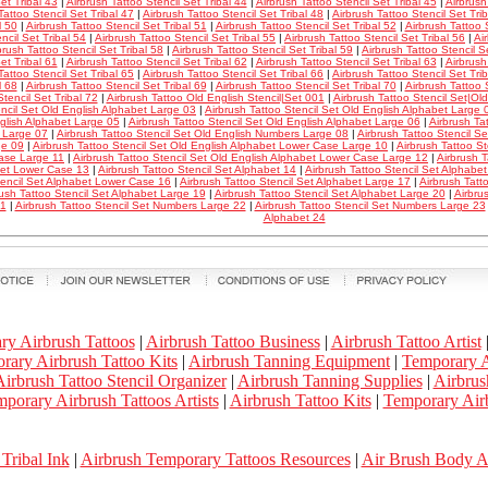
et Tribal 43
|
Airbrush Tattoo Stencil Set Tribal 44
|
Airbrush Tattoo Stencil Set Tribal 45
|
Airbrush
Tattoo Stencil Set Tribal 47
|
Airbrush Tattoo Stencil Set Tribal 48
|
Airbrush Tattoo Stencil Set Tri
l 50
|
Airbrush Tattoo Stencil Set Tribal 51
|
Airbrush Tattoo Stencil Set Tribal 52
|
Airbrush Tattoo S
ncil Set Tribal 54
|
Airbrush Tattoo Stencil Set Tribal 55
|
Airbrush Tattoo Stencil Set Tribal 56
|
Ai
brush Tattoo Stencil Set Tribal 58
|
Airbrush Tattoo Stencil Set Tribal 59
|
Airbrush Tattoo Stencil S
et Tribal 61
|
Airbrush Tattoo Stencil Set Tribal 62
|
Airbrush Tattoo Stencil Set Tribal 63
|
Airbrush
Tattoo Stencil Set Tribal 65
|
Airbrush Tattoo Stencil Set Tribal 66
|
Airbrush Tattoo Stencil Set Tri
l 68
|
Airbrush Tattoo Stencil Set Tribal 69
|
Airbrush Tattoo Stencil Set Tribal 70
|
Airbrush Tattoo S
Stencil Set Tribal 72
|
Airbrush Tattoo Old English Stencil|Set 001
|
Airbrush Tattoo Stencil Set|Ol
encil Set Old English Alphabet Large 03
|
Airbrush Tattoo Stencil Set Old English Alphabet Large 
glish Alphabet Large 05
|
Airbrush Tattoo Stencil Set Old English Alphabet Large 06
|
Airbrush Ta
 Large 07
|
Airbrush Tattoo Stencil Set Old English Numbers Large 08
|
Airbrush Tattoo Stencil S
ge 09
|
Airbrush Tattoo Stencil Set Old English Alphabet Lower Case Large 10
|
Airbrush Tattoo St
ase Large 11
|
Airbrush Tattoo Stencil Set Old English Alphabet Lower Case Large 12
|
Airbrush T
et Lower Case 13
|
Airbrush Tattoo Stencil Set Alphabet 14
|
Airbrush Tattoo Stencil Set Alphab
tencil Set Alphabet Lower Case 16
|
Airbrush Tattoo Stencil Set Alphabet Large 17
|
Airbrush Tatt
rush Tattoo Stencil Set Alphabet Large 19
|
Airbrush Tattoo Stencil Set Alphabet Large 20
|
Airbru
21
|
Airbrush Tattoo Stencil Set Numbers Large 22
|
Airbrush Tattoo Stencil Set Numbers Large 23
Alphabet 24
ry Airbrush Tattoos
|
Airbrush Tattoo Business
|
Airbrush Tattoo Artist
rary Airbrush Tattoo Kits
|
Airbrush Tanning Equipment
|
Temporary A
irbrush Tattoo Stencil Organizer
|
Airbrush Tanning Supplies
|
Airbrus
porary Airbrush Tattoos Artists
|
Airbrush Tattoo Kits
|
Temporary Airb
Tribal Ink
|
Airbrush Temporary Tattoos Resources
|
Air Brush Body 