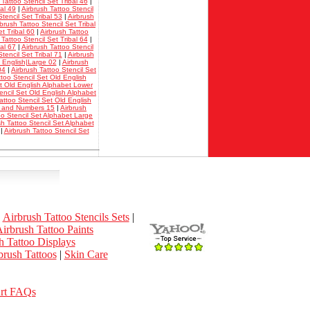
 Tattoo Stencil Set Tribal 46
|
bal 49
|
Airbrush Tattoo Stencil
tencil Set Tribal 53
|
Airbrush
rbrush Tattoo Stencil Set Tribal
et Tribal 60
|
Airbrush Tattoo
 Tattoo Stencil Set Tribal 64
|
bal 67
|
Airbrush Tattoo Stencil
tencil Set Tribal 71
|
Airbrush
d English|Large 02
|
Airbrush
04
|
Airbrush Tattoo Stencil Set
ttoo Stencil Set Old English
et Old English Alphabet Lower
encil Set Old English Alphabet
attoo Stencil Set Old English
et and Numbers 15
|
Airbrush
oo Stencil Set Alphabet Large
sh Tattoo Stencil Set Alphabet
|
Airbrush Tattoo Stencil Set
|
Airbrush Tattoo Stencils Sets
|
irbrush Tattoo Paints
h Tattoo Displays
rush Tattoos
|
Skin Care
Art FAQs