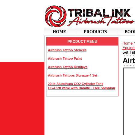
HOME
PRODUCTS
BOO
PRODUCT MENU
Home
Equipm
Airbrush Tattoo Stencils
Set Tri
Air
Airbrush Tattoo Paint
Airbrush Tattoo Displays
Airbrush Tattoos Signage 4 Set
20 lb Aluminum CO2 Cylinder Tank
CGA320 Valve with Handle - Free Shipping