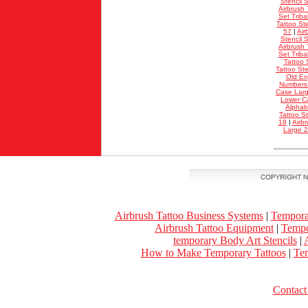
Stencil S
Airbrush 
Set Triba
Tattoo Ste
57
|
Air
Stencil S
Airbrush 
Set Triba
Tattoo 
Tattoo St
Old En
Numbers
Case Lar
Lower C
Alphab
Tattoo S
18
|
Airb
Large 
Airbrush Tattoo Business Systems
|
Tempora
Airbrush Tattoo Equipment
|
Tempo
temporary Body Art Stencils
|
A
How to Make Temporary Tattoos
|
Tem
Contact 