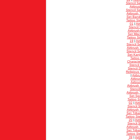
Stencil S
Airbrus
Stencil S
Airbrush 
Set Band
Tattoo St
01
|
Ai
Stencil 
Airbrush
Set Misc
Tattoo St
19
|
Ai
Stencil S
Airbrush 
Stencil S
Set Kanj
Tattoo
Characte
Stencil
Stencil 
Religious
|
Airbr
Airbru
Airbru
Airbrush
Stenci
Airbrush 
Set Spo
Tattoo S
02
|
Air
Stencil S
Airbrush 
Set Triba
Tattoo Ste
20
|
Air
Stencil S
Airbrush 
Set Triba
Tattoo St
39
|
Air