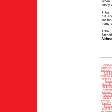
When u
easily 
Tribal 
Kit
, a
are mad
many ye
Tribal 
Stenci
Airbru
Airbrus
Tattoo Ani
Stencils -
010
|
A
Airbrush T
Tattoo Bu
Butter
Stencils
01
|
Air
Crawler
Airbrush
Tattoo 
Dragon S
Stencils -
Set 017
Airbrus
Stencil 
08
|
Airb