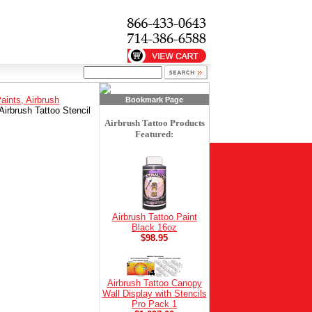
Paints, Airbrush
Bookmark Page
Airbrush Tattoo Stencil
Airbrush Tattoo Products
Featured:
Airbrush Tattoo Paint
Black 16oz
$98.95
Airbrush Tattoo Canopy
Wall Display with Stencils
Pro Pack 1