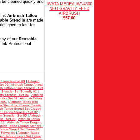
 be cleaned quickly and
IWATA MEDEA IWN4500
NEO GRAVITY FEED
AIRBRUSH
 Ink
Airbrush Tattoo
$57.00
able Stencils
are made
designed to last for
any of our
Reusable
l Ink Professional
 Stencils - Set 03
|
Airbrush
Set 06
|
Airbrush Tattoo Animal
sh Tattoo Animal Stencils - Set
 Stencils -Set Butterfly 01
|
fly Stencils - Set 04
|
Airbrush
cils - Set 07
|
Airbrush Tattoo
t 001
|
Airbrush Tattoo Bird
oo Stencil Set Creepy Crawler
sh Tattoo Stencil Set Creepy
oo Dragon Stencils - Set 02
|
n Stencils - Set 05
|
Airbrush
ls - Set 08
|
Airbrush Tattoo
t 13
|
Airbrush Tattoo Dragon
brush Tattoo Dragon Stencils -
Tattoo Stencil Set Flower 01
|
t Flower 04
|
Airbrush Tattoo
ush Tattoo Stencil Set Flower
Set Flower 11
|
Airbrush Tattoo