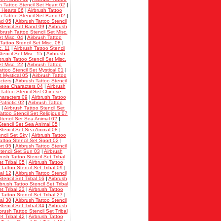
h Tattoo Stencil Set Heart 02
|
t Hearts 06
|
Airbrush Tattoo
h Tattoo Stencil Set Band 02
|
nd 05
|
Airbrush Tattoo Stencil
Stencil Set Band 09
|
Airbrush
rbrush Tattoo Stencil Set Misc.
et Misc. 04
|
Airbrush Tattoo
Tattoo Stencil Set Misc. 08
|
c. 11
|
Airbrush Tattoo Stencil
tencil Set Misc. 15
|
Airbrush
brush Tattoo Stencil Set Misc.
et Misc. 22
|
Airbrush Tattoo
attoo Stencil Set Mystical 01
|
t Mystical 05
|
Airbrush Tattoo
cters
|
Airbrush Tattoo Stencil
inese Characters 04
|
Airbrush
 Tattoo Stencil Set Chinese
haracters 09
|
Airbrush Tattoo
atriotic 02
|
Airbrush Tattoo
|
Airbrush Tattoo Stencil Set
attoo Stencil Set Religious 07
Stencil Set Sea Animal 02
|
Stencil Set Sea Animal 05
|
Stencil Set Sea Animal 08
|
encil Set Sky
|
Airbrush Tattoo
attoo Stencil Set Sport 02
|
rt 05
|
Airbrush Tattoo Stencil
Stencil Set Sun 03
|
Airbrush
rush Tattoo Stencil Set Tribal
et Tribal 05
|
Airbrush Tattoo
 Tattoo Stencil Set Tribal 09
|
bal 12
|
Airbrush Tattoo Stencil
tencil Set Tribal 16
|
Airbrush
rbrush Tattoo Stencil Set Tribal
et Tribal 23
|
Airbrush Tattoo
 Tattoo Stencil Set Tribal 27
|
bal 30
|
Airbrush Tattoo Stencil
tencil Set Tribal 34
|
Airbrush
brush Tattoo Stencil Set Tribal
et Tribal 42
|
Airbrush Tattoo