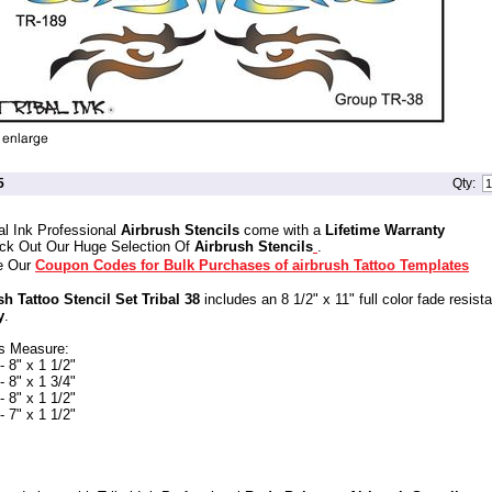
5
Qty:
al Ink Professional
Airbrush Stencils
come with a
Lifetime Warranty
ck Out Our Huge Selection Of
Airbrush Stencils
.
e Our
Coupon Codes for Bulk Purchases of airbrush Tattoo Templates
sh Tattoo Stencil Set Tribal 38
includes an 8 1/2" x 11" full color fade resist
y
.
s Measure:
 8" x 1 1/2"
 8" x 1 3/4"
 8" x 1 1/2"
 7" x 1 1/2"