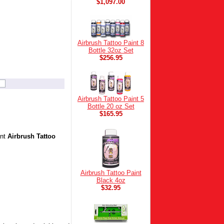
$1,097.00
Airbrush Tattoo Paint 8
Bottle 32oz Set
$256.95
Airbrush Tattoo Paint 5
Bottle 20 oz Set
$165.95
ant
Airbrush Tattoo
Airbrush Tattoo Paint
Black 4oz
$32.95