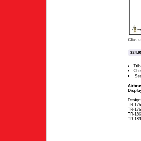
$24.9
Trib
Che
Se
Airbru
Displa
Design
TR-175-
TR-176-
TR-186-
TR-189-