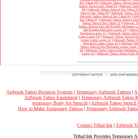
Set Tribal 49
|
Airbrush Tattoo Stencil Set
Tattoo Stencil Set Tribal 53
|
Airbrush Tatt
56
|
Airbrush Tattoo Stencil Set Tribal 5
Stencil Set Tribal 60
|
Airbrush Tattoo Ste
Airbrush Tattoo Stencil Set Tribal 64
|
Air
Set Tribal 67
|
Airbrush Tattoo Stencil Set
Tattoo Stencil Set Tribal 72
|
Airbrush T
Tattoo Stencil Set Old English Alphabet 
Old English Alphabet Large 05
|
Airbru
Numbers Large 07
|
Airbrush Tattoo Ste
Case Large 09
|
Airbrush Tattoo Stencil 
Lower Case Large 11
|
Airbrush Tattoo 
Alphabet Lower Case 13
|
Airbrush Tat
Tattoo Stencil Set Alphabet Lower Case
18
|
Airbrush Tattoo Stencil Set Alphabe
Large 21
|
Airbrush Tattoo Stencil Set
Airbrush Tattoo Business Systems
|
Temporary Airbrush Tattoos
|
A
Airbrush Tattoo Equipment
|
Temporary Airbrush Tattoo K
temporary Body Art Stencils
|
Airbrush Tattoo Stencil
How to Make Temporary Tattoos
|
Temporary Airbrush Tattoo
Contact Tribal Ink
|
Airbrush T
Tribal Ink Provides Temporary Ai