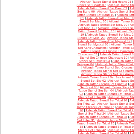
Airbrush Tattoo Stencil Set Hearts 03
|
Stencil Set Hearts 07
|
Airbrush Tattoo St
Airbrush Tattoo Stencil Set Band 03
|
Air
Set Band 06
|
Airbrush Tattoo Stencil S
Tattoo Stencil Set Band 10
|
Airbrush Tat
01
|
Airbrush Tattoo Stencil Set Misc. 
Stencil Set Misc. 05
|
Airbrush Tattoo St
Airbrush Tattoo Stencil Set Misc. 09
|
Ai
Set Misc. 12
|
Airbrush Tattoo Stencil Se
Tattoo Stencil Set Misc. 16
|
Airbrush Tat
19
|
Airbrush Tattoo Stencil Set Misc. 
Stencil Set Misc. 23
|
Airbrush Tattoo Ste
Airbrush Tattoo Stencil Set Mystical 02
|
Stencil Set Mystical 06
|
Airbrush Tattoo 
Set Kanji Characters
|
Airbrush Tattoo S
Tattoo Stencil Set Chinese Characters
Characters 07
|
Airbrush Tattoo Stencil 
Stencil Set Chinese Characters 10
|
Air
Stencil Set Patriotic 03
|
Airbrush Tattoo
Religious 04
|
Airbrush Tattoo Stencil Set
|
Airbrush Tattoo Stencil Set -Crosses 
Airbrush Tattoo Stencil Set Sea Anima
Airbrush Tattoo Stencil Set Sea Anima
Airbrush Tattoo Stencil Set Sea Animal 
Stencil Set Sky 02
|
Airbrush Tattoo St
Airbrush Tattoo Stencil Set Sport 03
|
Air
Set Sport 06
|
Airbrush Tattoo Stencil 
Tattoo Stencil Set Sun 04
|
Airbrush Tat
02
|
Airbrush Tattoo Stencil Set Tribal 0
Stencil Set Tribal 06
|
Airbrush Tattoo Ste
Airbrush Tattoo Stencil Set Tribal 10
|
Air
Set Tribal 13
|
Airbrush Tattoo Stencil Set
Tattoo Stencil Set Tribal 17
|
Airbrush Tatt
20
|
Airbrush Tattoo Stencil Set Tribal 2
Stencil Set Tribal 24
|
Airbrush Tattoo Ste
Airbrush Tattoo Stencil Set Tribal 28
|
Air
Set Tribal 31
|
Airbrush Tattoo Stencil Set
Tattoo Stencil Set Tribal 35
|
Airbrush Tat
38
|
Airbrush Tattoo Stencil Set Tribal 3
Stencil Set Tribal 42
|
Airbrush Tattoo Ste
Airbrush Tattoo Stencil Set Tribal 46
|
Air