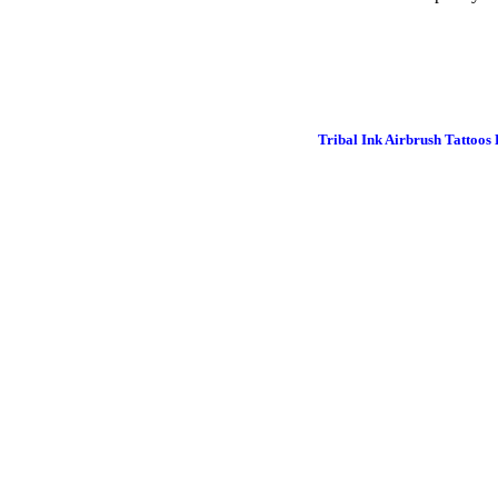
Tribal Ink Airbrush Tattoos 