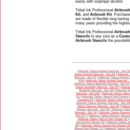
easily with isopropyl alcohol.
Tribal Ink Professional
Airbrush
Kit
, and
Airbrush Kit
. Purchase
are made of flexible long lasting
many years providing the highes
Tribal Ink Professional
Airbrush
Stencils
to any size as a
Custo
Airbrush Stencils
the possibili
Airbrush Tattoo Animal Stencils - Set 0
Tattoo Animal Stencils - Set 04
|
Airbrush 
Stencils - Set 07
|
Airbrush Tattoo Animal 
010
|
Airbrush Tattoo Animal Stencils -
Airbrush Tattoo Butterfly Stencils - Set 02
Tattoo Butterfly Stencils - Set 05
|
Airbru
Butterfly Stencils - Set 08
|
Airbrush Ta
Stencils - Set 002
|
Airbrush Tattoo Stenc
01
|
Airbrush Tattoo Stencil Set Creepy 
Crawlers 05
|
Airbrush Tattoo Stencil S
Airbrush Tattoo Dragon Stencils - Set 03
Tattoo Dragon Stencils - Set 06
|
Airbru
Dragon Stencils - Set 09
|
Airbrush Tatt
Stencils - Set 14
|
Airbrush Tattoo Dragon 
Set 017
|
Airbrush Tattoo Dragon Stencil
Airbrush Tattoo Stencil Set Flower 02
|
Stencil Set Flower 05
|
Airbrush Tattoo S
08
|
Airbrush Tattoo Stencil Set Flower 0
Stencil Set Flower 12
|
Airbrush Tattoo St