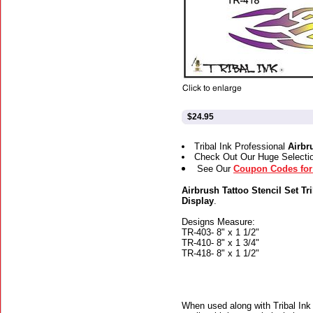
$24.95
Tribal Ink Professional
Airbr
Check Out Our Huge Selecti
See Our
Coupon Codes for 
Airbrush Tattoo Stencil Set Tri
Display
.
Designs Measure:
TR-403- 8" x 1 1/2"
TR-410- 8" x 1 3/4"
TR-418- 8" x 1 1/2"
When used along with Tribal Ink