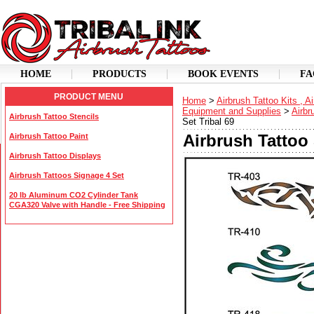
HOME
PRODUCTS
BOOK EVENTS
FA
PRODUCT MENU
Home
>
Airbrush Tattoo Kits , A
Equipment and Supplies
>
Airbr
Airbrush Tattoo Stencils
Set Tribal 69
Airbrush Tattoo 
Airbrush Tattoo Paint
Airbrush Tattoo Displays
Airbrush Tattoos Signage 4 Set
20 lb Aluminum CO2 Cylinder Tank
CGA320 Valve with Handle - Free Shipping