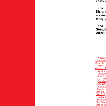
easily 
Tribal 
Kit
, a
are mad
many ye
Tribal 
Stenci
Airbru
Airbrus
Tattoo Ani
Stencils -
010
|
A
Airbrush T
Tattoo Bu
Butter
Stencils
01
|
Air
Crawler
Airbrush
Tattoo 
Dragon S
Stencils -
Set 017
Airbrus
Stencil 
08
|
Airb
Stencil S