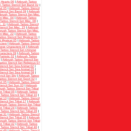
t Hearts 06
|
Airbrush Tattoo
h Tattoo Stencil Set Band 02
|
nd 05
|
Airbrush Tattoo Stencil
Stencil Set Band 09
|
Airbrush
rbrush Tattoo Stencil Set Misc.
et Misc. 04
|
Airbrush Tattoo
Tattoo Stencil Set Misc. 08
|
c. 11
|
Airbrush Tattoo Stencil
tencil Set Misc. 15
|
Airbrush
brush Tattoo Stencil Set Misc.
et Misc. 22
|
Airbrush Tattoo
attoo Stencil Set Mystical 01
|
t Mystical 05
|
Airbrush Tattoo
cters
|
Airbrush Tattoo Stencil
inese Characters 04
|
Airbrush
 Tattoo Stencil Set Chinese
haracters 09
|
Airbrush Tattoo
atriotic 02
|
Airbrush Tattoo
|
Airbrush Tattoo Stencil Set
attoo Stencil Set Religious 07
Stencil Set Sea Animal 02
|
Stencil Set Sea Animal 05
|
Stencil Set Sea Animal 08
|
encil Set Sky
|
Airbrush Tattoo
attoo Stencil Set Sport 02
|
rt 05
|
Airbrush Tattoo Stencil
Stencil Set Sun 03
|
Airbrush
rush Tattoo Stencil Set Tribal
et Tribal 05
|
Airbrush Tattoo
 Tattoo Stencil Set Tribal 10
|
bal 13
|
Airbrush Tattoo Stencil
tencil Set Tribal 17
|
Airbrush
rbrush Tattoo Stencil Set Tribal
et Tribal 24
|
Airbrush Tattoo
 Tattoo Stencil Set Tribal 28
|
bal 31
|
Airbrush Tattoo Stencil
tencil Set Tribal 35
|
Airbrush
brush Tattoo Stencil Set Tribal
et Tribal 42
|
Airbrush Tattoo
 Tattoo Stencil Set Tribal 46
|
bal 49
|
Airbrush Tattoo Stencil