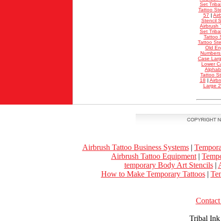
Set Triba
Tattoo Ste
57
|
Air
Stencil S
Airbrush 
Set Triba
Tattoo 
Tattoo St
Old En
Numbers
Case Lar
Lower C
Alphab
Tattoo S
18
|
Airb
Large 
Airbrush Tattoo Business Systems
|
Tempora
Airbrush Tattoo Equipment
|
Tempo
temporary Body Art Stencils
|
A
How to Make Temporary Tattoos
|
Tem
Contact 
Tribal In