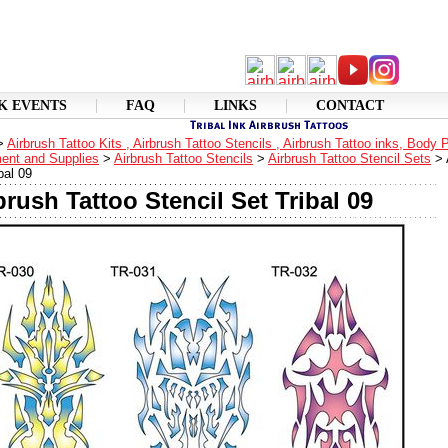
K EVENTS
FAQ
LINKS
CONTACT
>
Airbrush Tattoo Kits , Airbrush Tattoo Stencils , Airbrush Tattoo inks, Body 
ent and Supplies
>
Airbrush Tattoo Stencils
>
Airbrush Tattoo Stencil Sets
>
bal 09
brush Tattoo Stencil Set Tribal 09