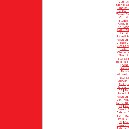
Airbrus
Stencil S
Airbrush 
Set Band
Tattoo St
01
|
Ai
Stencil 
Airbrush
Set Misc
Tattoo St
19
|
Ai
Stencil S
Airbrush 
Stencil S
Set Kanj
Tattoo
Characte
Stencil
Stencil 
Religious
|
Airbr
Airbru
Airbru
Airbrush
Stenci
Airbrush 
Set Spo
Tattoo S
02
|
Air
Stencil S
Airbrush 
Set Triba
Tattoo Ste
21
|
Air
Stencil S
Airbrush 
Set Triba
Tattoo St
39
|
Air
Stencil S
Airbrush 