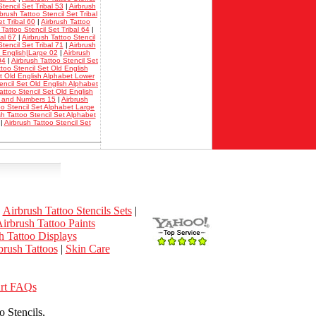
tencil Set Tribal 53
|
Airbrush
rbrush Tattoo Stencil Set Tribal
et Tribal 60
|
Airbrush Tattoo
 Tattoo Stencil Set Tribal 64
|
bal 67
|
Airbrush Tattoo Stencil
tencil Set Tribal 71
|
Airbrush
d English|Large 02
|
Airbrush
04
|
Airbrush Tattoo Stencil Set
ttoo Stencil Set Old English
et Old English Alphabet Lower
encil Set Old English Alphabet
attoo Stencil Set Old English
et and Numbers 15
|
Airbrush
oo Stencil Set Alphabet Large
sh Tattoo Stencil Set Alphabet
|
Airbrush Tattoo Stencil Set
|
Airbrush Tattoo Stencils Sets
|
irbrush Tattoo Paints
h Tattoo Displays
rush Tattoos
|
Skin Care
Art FAQs
 Stencils,