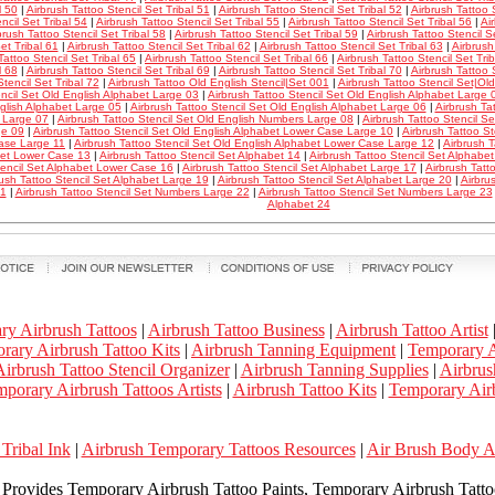
l 50
|
Airbrush Tattoo Stencil Set Tribal 51
|
Airbrush Tattoo Stencil Set Tribal 52
|
Airbrush Tattoo S
ncil Set Tribal 54
|
Airbrush Tattoo Stencil Set Tribal 55
|
Airbrush Tattoo Stencil Set Tribal 56
|
Ai
brush Tattoo Stencil Set Tribal 58
|
Airbrush Tattoo Stencil Set Tribal 59
|
Airbrush Tattoo Stencil S
et Tribal 61
|
Airbrush Tattoo Stencil Set Tribal 62
|
Airbrush Tattoo Stencil Set Tribal 63
|
Airbrush
Tattoo Stencil Set Tribal 65
|
Airbrush Tattoo Stencil Set Tribal 66
|
Airbrush Tattoo Stencil Set Tri
l 68
|
Airbrush Tattoo Stencil Set Tribal 69
|
Airbrush Tattoo Stencil Set Tribal 70
|
Airbrush Tattoo S
Stencil Set Tribal 72
|
Airbrush Tattoo Old English Stencil|Set 001
|
Airbrush Tattoo Stencil Set|Ol
encil Set Old English Alphabet Large 03
|
Airbrush Tattoo Stencil Set Old English Alphabet Large 
glish Alphabet Large 05
|
Airbrush Tattoo Stencil Set Old English Alphabet Large 06
|
Airbrush Ta
 Large 07
|
Airbrush Tattoo Stencil Set Old English Numbers Large 08
|
Airbrush Tattoo Stencil S
ge 09
|
Airbrush Tattoo Stencil Set Old English Alphabet Lower Case Large 10
|
Airbrush Tattoo St
ase Large 11
|
Airbrush Tattoo Stencil Set Old English Alphabet Lower Case Large 12
|
Airbrush T
et Lower Case 13
|
Airbrush Tattoo Stencil Set Alphabet 14
|
Airbrush Tattoo Stencil Set Alphab
tencil Set Alphabet Lower Case 16
|
Airbrush Tattoo Stencil Set Alphabet Large 17
|
Airbrush Tatt
rush Tattoo Stencil Set Alphabet Large 19
|
Airbrush Tattoo Stencil Set Alphabet Large 20
|
Airbru
21
|
Airbrush Tattoo Stencil Set Numbers Large 22
|
Airbrush Tattoo Stencil Set Numbers Large 23
Alphabet 24
ry Airbrush Tattoos
|
Airbrush Tattoo Business
|
Airbrush Tattoo Artist
rary Airbrush Tattoo Kits
|
Airbrush Tanning Equipment
|
Temporary A
irbrush Tattoo Stencil Organizer
|
Airbrush Tanning Supplies
|
Airbrus
porary Airbrush Tattoos Artists
|
Airbrush Tattoo Kits
|
Temporary Airb
Tribal Ink
|
Airbrush Temporary Tattoos Resources
|
Air Brush Body 
k Provides Temporary Airbrush Tattoo Paints, Temporary Airbrush Tattoo