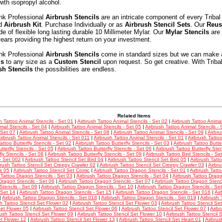
with isopropyl alcohol.
Ink Professional
Airbrush Stencils
are an intricate component of every Tribal
nd
Airbrush Kit
. Purchase Individually or as
Airbrush Stencil Sets
. Our
Reus
e of flexible long lasting durable 10 Millimeter Mylar. Our
Mylar Stencils
are 
ars providing the highest return on your investment.
Ink Professional
Airbrush Stencils
come in standard sizes but we can make 
ls
to any size as a
Custom Stencil
upon request. So get creative. With Triba
sh Stencils
the possibilities are endless.
Related Items
h Tattoo Animal Stencils - Set 01
|
Airbrush Tattoo Animal Stencils - Set 02
|
Airbrush Tattoo Animal
mal Stencils - Set 04
|
Airbrush Tattoo Animal Stencils - Set 05
|
Airbrush Tattoo Animal Stencils - 
 Set 07
|
Airbrush Tattoo Animal Stencils - Set 08
|
Airbrush Tattoo Animal Stencils - Set 09
|
Airbru
irbrush Tattoo Animal Stencils - Set 011
|
Airbrush Tattoo Animal Stencils - Set 01
|
Airbrush Tattoo
attoo Butterfly Stencils - Set 02
|
Airbrush Tattoo Butterfly Stencils - Set 03
|
Airbrush Tattoo Butter
tterfly Stencils - Set 05
|
Airbrush Tattoo Butterfly Stencils - Set 06
|
Airbrush Tattoo Butterfly Sten
fly Stencils - Set 08
|
Airbrush Tattoo Butterfly Stencils - Set 09
|
Airbrush Tattoo Bird Stencils - Se
 - Set 002
|
Airbrush Tattoo Stencil Set Bird 04
|
Airbrush Tattoo Stencil Set Bird 05
|
Airbrush Tatt
brush Tattoo Stencil Set Creepy Crawler 02
|
Airbrush Tattoo Stencil Set Creepy Crawler 03
|
Airbru
s 05
|
Airbrush Tattoo Stencil Set Comic
|
Airbrush Tattoo Dragon Stencils - Set 01
|
Airbrush Tatt
 Tattoo Dragon Stencils - Set 03
|
Airbrush Tattoo Dragon Stencils - Set 04
|
Airbrush Tattoo Drago
Dragon Stencils - Set 06
|
Airbrush Tattoo Dragon Stencils - Set 07
|
Airbrush Tattoo Dragon Stenci
tencils - Set 09
|
Airbrush Tattoo Dragon Stencils - Set 10
|
Airbrush Tattoo Dragon Stencils - Se
 Set 14
|
Airbrush Tattoo Dragon Stencils - Set 15
|
Airbrush Tattoo Dragon Stencils - Set 016
|
Air
|
Airbrush Tattoo Dragon Stencils - Set 018
|
Airbrush Tattoo Dragon Stencils - Set 019
|
Airbrush 
h Tattoo Stencil Set Flower 02
|
Airbrush Tattoo Stencil Set Flower 03
|
Airbrush Tattoo Stencil Se
Set Flower 05
|
Airbrush Tattoo Stencil Set Flower 06
|
Airbrush Tattoo Stencil Set Flower 07
|
Airbr
rush Tattoo Stencil Set Flower 09
|
Airbrush Tattoo Stencil Set Flower 10
|
Airbrush Tattoo Stencil 
et Flower 12
|
Airbrush Tattoo Stencil Set Flower 13
|
Airbrush Tattoo Stencil Set Heart 01
|
Airbrus