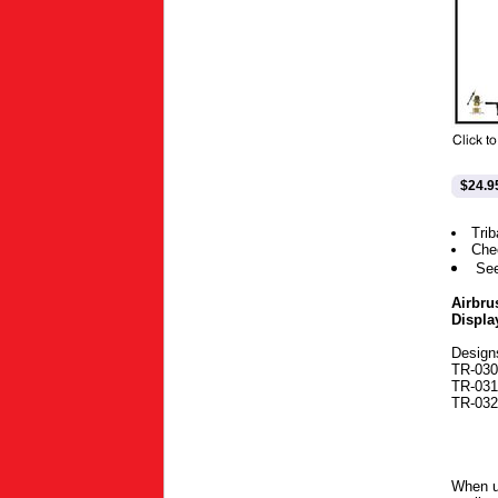
$24.9
Trib
Che
Se
Airbru
Displa
Design
TR-030-
TR-031-
TR-032-
When u