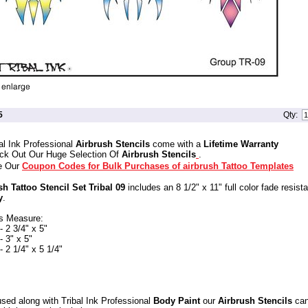
5
Qty:
al Ink Professional
Airbrush Stencils
come with a
Lifetime Warranty
ck Out Our Huge Selection Of
Airbrush Stencils
.
e Our
Coupon Codes for Bulk Purchases of airbrush Tattoo Templates
sh Tattoo Stencil Set Tribal 09
includes an 8 1/2" x 11" full color fade resist
y
.
s Measure:
 2 3/4" x 5"
 3" x 5"
 2 1/4" x 5 1/4"
sed along with Tribal Ink Professional
Body Paint
our
Airbrush Stencils
can