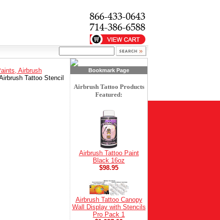
Paints, Airbrush
Bookmark Page
Airbrush Tattoo Stencil
Airbrush Tattoo Products
Featured:
Airbrush Tattoo Paint
Black 16oz
$98.95
Airbrush Tattoo Canopy
Wall Display with Stencils
Pro Pack 1