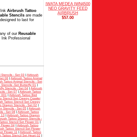
IWATA MEDEA IWN4500
NEO GRAVITY FEED
 Ink
Airbrush Tattoo
AIRBRUSH
able Stencils
are made
$57.00
designed to last for
any of our
Reusable
l Ink Professional
 Stencils - Set 03
|
Airbrush
Set 06
|
Airbrush Tattoo Animal
sh Tattoo Animal Stencils - Set
 Stencils -Set Butterfly 01
|
fly Stencils - Set 04
|
Airbrush
cils - Set 07
|
Airbrush Tattoo
t 001
|
Airbrush Tattoo Bird
oo Stencil Set Creepy Crawler
sh Tattoo Stencil Set Creepy
oo Dragon Stencils - Set 02
|
n Stencils - Set 05
|
Airbrush
ls - Set 08
|
Airbrush Tattoo
t 13
|
Airbrush Tattoo Dragon
brush Tattoo Dragon Stencils -
Tattoo Stencil Set Flower 01
|
t Flower 04
|
Airbrush Tattoo
ush Tattoo Stencil Set Flower
Set Flower 11
|
Airbrush Tattoo
h Tattoo Stencil Set Heart 02
|