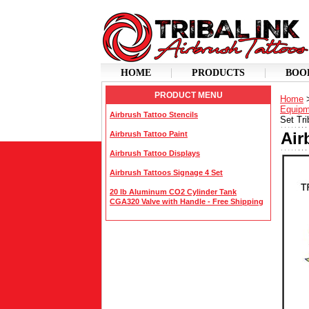
HOME
PRODUCTS
BOO
PRODUCT MENU
Home
Equipm
Airbrush Tattoo Stencils
Set Tri
Air
Airbrush Tattoo Paint
Airbrush Tattoo Displays
Airbrush Tattoos Signage 4 Set
20 lb Aluminum CO2 Cylinder Tank
CGA320 Valve with Handle - Free Shipping