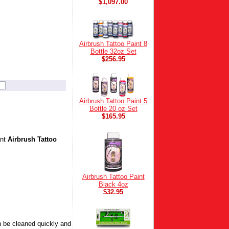
$1,097.00
Airbrush Tattoo Paint 8
Bottle 32oz Set
$256.95
Airbrush Tattoo Paint 5
Bottle 20 oz Set
$165.95
ant
Airbrush Tattoo
Airbrush Tattoo Paint
Black 4oz
$32.95
 be cleaned quickly and