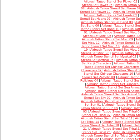
Airbrush Tattoo Stencil Set Flower 02
|
Stencil Set Flower 05
|
Airbrush Tattoo S
08
|
Airbrush Tattoo Stencil Set Flower 0
Stencil Set Flower 12
|
Airbrush Tattoo St
Airbrush Tattoo Stencil Set Hearts 03
|
Stencil Set Hearts 07
|
Airbrush Tattoo St
Airbrush Tattoo Stencil Set Band 03
|
Air
Set Band 06
|
Airbrush Tattoo Stencil S
Tattoo Stencil Set Band 10
|
Airbrush Tat
01
|
Airbrush Tattoo Stencil Set Misc. 
Stencil Set Misc. 05
|
Airbrush Tattoo St
Airbrush Tattoo Stencil Set Misc. 09
|
Ai
Set Misc. 12
|
Airbrush Tattoo Stencil Se
Tattoo Stencil Set Misc. 16
|
Airbrush Tat
19
|
Airbrush Tattoo Stencil Set Misc. 
Stencil Set Misc. 23
|
Airbrush Tattoo Ste
Airbrush Tattoo Stencil Set Mystical 02
|
Stencil Set Mystical 06
|
Airbrush Tattoo 
Set Kanji Characters
|
Airbrush Tattoo S
Tattoo Stencil Set Chinese Characters
Characters 07
|
Airbrush Tattoo Stencil 
Stencil Set Chinese Characters 10
|
Air
Stencil Set Patriotic 03
|
Airbrush Tattoo
Religious 04
|
Airbrush Tattoo Stencil Set
|
Airbrush Tattoo Stencil Set -Crosses 
Airbrush Tattoo Stencil Set Sea Anima
Airbrush Tattoo Stencil Set Sea Anima
Airbrush Tattoo Stencil Set Sea Animal 
Stencil Set Sky 02
|
Airbrush Tattoo St
Airbrush Tattoo Stencil Set Sport 04
|
Air
Set Sun 01
|
Airbrush Tattoo Stencil 
Tattoo Stencil Set Sun 05
|
Airbrush Tatt
03
|
Airbrush Tattoo Stencil Set Tribal 0
Stencil Set Tribal 07
|
Airbrush Tattoo Ste
Airbrush Tattoo Stencil Set Tribal 11
|
Air
Set Tribal 14
|
Airbrush Tattoo Stencil Set
Tattoo Stencil Set Tribal 18
|
Airbrush Tatt
21
|
Airbrush Tattoo Stencil Set Tribal 2
Stencil Set Tribal 25
|
Airbrush Tattoo Ste
Airbrush Tattoo Stencil Set Tribal 29
|
Air
Set Tribal 32
|
Airbrush Tattoo Stencil Set