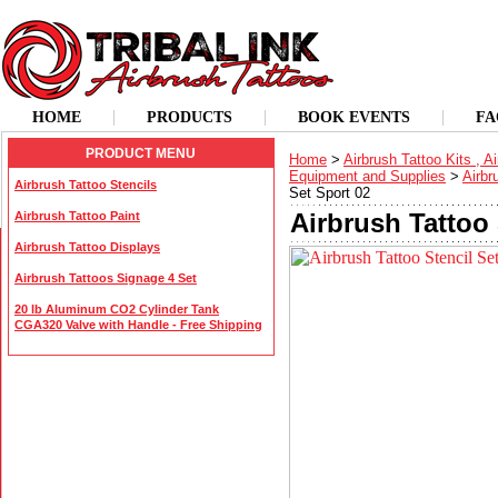
HOME
PRODUCTS
BOOK EVENTS
FA
PRODUCT MENU
Home
>
Airbrush Tattoo Kits , A
Equipment and Supplies
>
Airbr
Airbrush Tattoo Stencils
Set Sport 02
Airbrush Tattoo 
Airbrush Tattoo Paint
Airbrush Tattoo Displays
Airbrush Tattoos Signage 4 Set
20 lb Aluminum CO2 Cylinder Tank
CGA320 Valve with Handle - Free Shipping