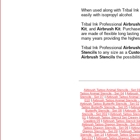
When used along with Tribal Ink
easily with isopropyl alcohol.
Tribal Ink Professional
Airbrush
Kit
, and
Airbrush Kit
. Purchase
are made of flexible long lasting
many years providing the highes
Tribal Ink Professional
Airbrush
Stencils
to any size as a
Custo
Airbrush Stencils
the possibili
Airbrush Tattoo Animal Stencils - Set 0
Tattoo Animal Stencils - Set 04
|
Airbrush 
Stencils - Set 07
|
Airbrush Tattoo Animal 
010
|
Airbrush Tattoo Animal Stencils -
Airbrush Tattoo Butterfly Stencils - Set 02
Tattoo Butterfly Stencils - Set 05
|
Airbru
Butterfly Stencils - Set 08
|
Airbrush Ta
Stencils - Set 002
|
Airbrush Tattoo Stenc
01
|
Airbrush Tattoo Stencil Set Creepy 
Crawlers 05
|
Airbrush Tattoo Stencil S
Airbrush Tattoo Dragon Stencils - Set 03
Tattoo Dragon Stencils - Set 06
|
Airbru
Dragon Stencils - Set 09
|
Airbrush Tatt
Stencils - Set 14
|
Airbrush Tattoo Dragon 
Set 017
|
Airbrush Tattoo Dragon Stencil