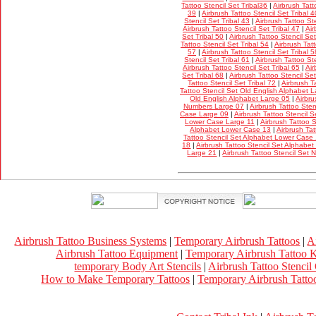
Tattoo Stencil Set Tribal36
|
Airbrush Tatt
39
|
Airbrush Tattoo Stencil Set Tribal 4
Stencil Set Tribal 43
|
Airbrush Tattoo Ste
Airbrush Tattoo Stencil Set Tribal 47
|
Air
Set Tribal 50
|
Airbrush Tattoo Stencil Set
Tattoo Stencil Set Tribal 54
|
Airbrush Tatt
57
|
Airbrush Tattoo Stencil Set Tribal 5
Stencil Set Tribal 61
|
Airbrush Tattoo Ste
Airbrush Tattoo Stencil Set Tribal 65
|
Air
Set Tribal 68
|
Airbrush Tattoo Stencil Set
Tattoo Stencil Set Tribal 72
|
Airbrush T
Tattoo Stencil Set Old English Alphabet 
Old English Alphabet Large 05
|
Airbru
Numbers Large 07
|
Airbrush Tattoo Ste
Case Large 09
|
Airbrush Tattoo Stencil 
Lower Case Large 11
|
Airbrush Tattoo 
Alphabet Lower Case 13
|
Airbrush Tat
Tattoo Stencil Set Alphabet Lower Case
18
|
Airbrush Tattoo Stencil Set Alphabe
Large 21
|
Airbrush Tattoo Stencil Set
Airbrush Tattoo Business Systems
|
Temporary Airbrush Tattoos
|
A
Airbrush Tattoo Equipment
|
Temporary Airbrush Tattoo K
temporary Body Art Stencils
|
Airbrush Tattoo Stencil
How to Make Temporary Tattoos
|
Temporary Airbrush Tattoo