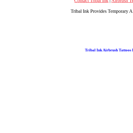
Contact Tribal Ink
|
Airbrush T
Tribal Ink Provides Temporary Ai
Tribal Ink Airbrush Tattoos 