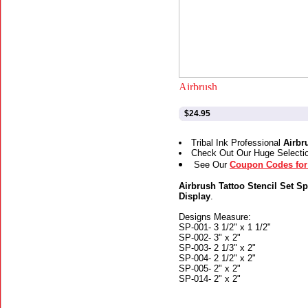
$24.95
Tribal Ink Professional
Airbr
Check Out Our Huge Selecti
See Our
Coupon Codes for 
Airbrush Tattoo Stencil Set Sp
Display
.
Designs Measure:
SP-001- 3 1/2" x 1 1/2"
SP-002- 3" x 2"
SP-003- 2 1/3" x 2"
SP-004- 2 1/2" x 2"
SP-005- 2" x 2"
SP-014- 2" x 2"