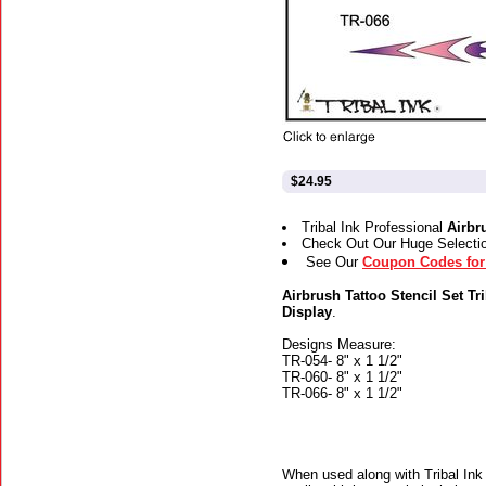
$24.95
Tribal Ink Professional
Airbr
Check Out Our Huge Selecti
See Our
Coupon Codes for 
Airbrush Tattoo Stencil Set Tri
Display
.
Designs Measure:
TR-054- 8" x 1 1/2"
TR-060- 8" x 1 1/2"
TR-066- 8" x 1 1/2"
When used along with Tribal Ink