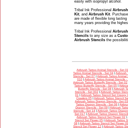
easily with isopropyl alcohol.
Tribal Ink Professional
Airbrush
Kit
, and
Airbrush Kit
. Purchase
are made of flexible long lasting
many years providing the highes
Tribal Ink Professional
Airbrush
Stencils
to any size as a
Custo
Airbrush Stencils
the possibili
Airbrush Tattoo Animal Stencils - Set 0
Tattoo Animal Stencils - Set 04
|
Airbrush 
Stencils - Set 07
|
Airbrush Tattoo Animal 
010
|
Airbrush Tattoo Animal Stencils -
Airbrush Tattoo Butterfly Stencils - Set 02
Tattoo Butterfly Stencils - Set 05
|
Airbru
Butterfly Stencils - Set 08
|
Airbrush Ta
Stencils - Set 002
|
Airbrush Tattoo Stenc
01
|
Airbrush Tattoo Stencil Set Creepy 
Crawlers 05
|
Airbrush Tattoo Stencil S
Airbrush Tattoo Dragon Stencils - Set 03
Tattoo Dragon Stencils - Set 06
|
Airbru
Dragon Stencils - Set 09
|
Airbrush Tatt
Stencils - Set 14
|
Airbrush Tattoo Dragon 
Set 017
|
Airbrush Tattoo Dragon Stencil
Airbrush Tattoo Stencil Set Flower 02
|
Stencil Set Flower 05
|
Airbrush Tattoo S
08
|
Airbrush Tattoo Stencil Set Flower 0
Stencil Set Flower 12
|
Airbrush Tattoo St