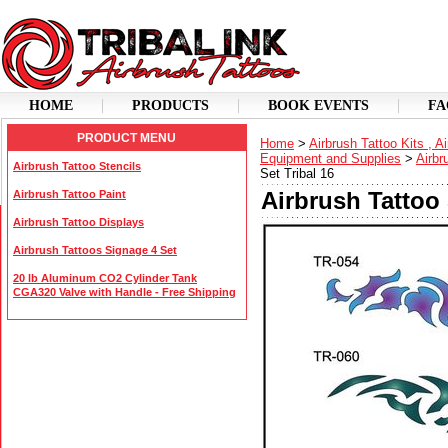
HOME
PRODUCTS
BOOK EVENTS
FA
PRODUCT MENU
Home
>
Airbrush Tattoo Kits , A
Equipment and Supplies
>
Airbr
Airbrush Tattoo Stencils
Set Tribal 16
Airbrush Tattoo 
Airbrush Tattoo Paint
Airbrush Tattoo Displays
Airbrush Tattoos Signage 4 Set
20 lb Aluminum CO2 Cylinder Tank
CGA320 Valve with Handle - Free Shipping