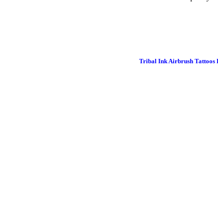
Tribal Ink Airbrush Tattoos 