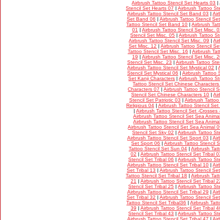
Airbrush Tattoo Stencil Set Hearts 03
|
Stencil Set Hearts 07
|
Airbrush Tattoo St
Airbrush Tattoo Stencil Set Band 03
|
Air
Set Band 06
|
Airbrush Tattoo Stencil S
Tattoo Stencil Set Band 10
|
Airbrush Tat
01
|
Airbrush Tattoo Stencil Set Misc. 
Stencil Set Misc. 05
|
Airbrush Tattoo St
Airbrush Tattoo Stencil Set Misc. 09
|
Ai
Set Misc. 12
|
Airbrush Tattoo Stencil Se
Tattoo Stencil Set Misc. 16
|
Airbrush Tat
19
|
Airbrush Tattoo Stencil Set Misc. 
Stencil Set Misc. 23
|
Airbrush Tattoo Ste
Airbrush Tattoo Stencil Set Mystical 02
|
Stencil Set Mystical 06
|
Airbrush Tattoo 
Set Kanji Characters
|
Airbrush Tattoo S
Tattoo Stencil Set Chinese Characters
Characters 07
|
Airbrush Tattoo Stencil 
Stencil Set Chinese Characters 10
|
Air
Stencil Set Patriotic 03
|
Airbrush Tattoo
Religious 04
|
Airbrush Tattoo Stencil Set
|
Airbrush Tattoo Stencil Set -Crosses 
Airbrush Tattoo Stencil Set Sea Anima
Airbrush Tattoo Stencil Set Sea Anima
Airbrush Tattoo Stencil Set Sea Animal 
Stencil Set Sky 02
|
Airbrush Tattoo St
Airbrush Tattoo Stencil Set Sport 03
|
Air
Set Sport 06
|
Airbrush Tattoo Stencil 
Tattoo Stencil Set Sun 04
|
Airbrush Tat
02
|
Airbrush Tattoo Stencil Set Tribal 0
Stencil Set Tribal 06
|
Airbrush Tattoo Ste
Airbrush Tattoo Stencil Set Tribal 10
|
Air
Set Tribal 13
|
Airbrush Tattoo Stencil Set
Tattoo Stencil Set Tribal 18
|
Airbrush Tatt
21
|
Airbrush Tattoo Stencil Set Tribal 2
Stencil Set Tribal 25
|
Airbrush Tattoo Ste
Airbrush Tattoo Stencil Set Tribal 29
|
Air
Set Tribal 32
|
Airbrush Tattoo Stencil Set
Tattoo Stencil Set Tribal36
|
Airbrush Tatt
39
|
Airbrush Tattoo Stencil Set Tribal 4
Stencil Set Tribal 43
|
Airbrush Tattoo Ste
Airbrush Tattoo Stencil Set Tribal 47
|
Air