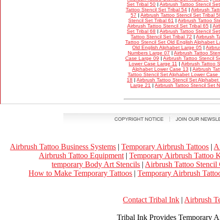
Set Tribal 50
|
Airbrush Tattoo Stencil Set
Tattoo Stencil Set Tribal 54
|
Airbrush Tatt
57
|
Airbrush Tattoo Stencil Set Tribal 5
Stencil Set Tribal 61
|
Airbrush Tattoo Ste
Airbrush Tattoo Stencil Set Tribal 65
|
Air
Set Tribal 68
|
Airbrush Tattoo Stencil Set
Tattoo Stencil Set Tribal 72
|
Airbrush T
Tattoo Stencil Set Old English Alphabet 
Old English Alphabet Large 05
|
Airbru
Numbers Large 07
|
Airbrush Tattoo Ste
Case Large 09
|
Airbrush Tattoo Stencil 
Lower Case Large 11
|
Airbrush Tattoo 
Alphabet Lower Case 13
|
Airbrush Tat
Tattoo Stencil Set Alphabet Lower Case
18
|
Airbrush Tattoo Stencil Set Alphabe
Large 21
|
Airbrush Tattoo Stencil Set
Airbrush Tattoo Business Systems
|
Temporary Airbrush Tattoos
|
A
Airbrush Tattoo Equipment
|
Temporary Airbrush Tattoo K
temporary Body Art Stencils
|
Airbrush Tattoo Stencil
How to Make Temporary Tattoos
|
Temporary Airbrush Tattoo
Contact Tribal Ink
|
Airbrush T
Tribal Ink Provides Temporary Ai