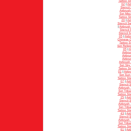
Tattoo St
02
|
Ai
Stencil 
Airbrush
Set Misc
Tattoo St
20
|
Ai
Stencil Se
|
Airbrush
Stencil 
Stencil 
05
|
Airb
Chinese C
Tattoo St
Set Relig
05
|
A
Airbru
Airbru
Airbru
Airbrush
Set Sky
Tattoo St
01
|
Airbr
Set Sun
Tattoo Ste
07
|
Air
Stencil S
Airbrush 
Set Triba
Tattoo Ste
25
|
Air
Stencil S
Airbrush 
Set Triba
Tattoo Ste
43
|
Air
Stencil S
Airbrush 
Set Triba
Tattoo Ste
61
|
Air