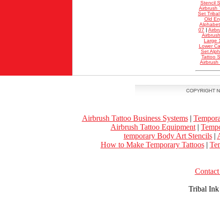
Stencil S
Airbrush 
Set Triba
Old En
Alphabet
07
|
Airbr
Airbrus
Large 
Lower Ca
Set Alp
Tattoo S
Airbrush
Airbrush Tattoo Business Systems
|
Tempora
Airbrush Tattoo Equipment
|
Tempo
temporary Body Art Stencils
|
A
How to Make Temporary Tattoos
|
Tem
Contact 
Tribal In