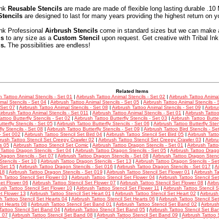
Ink
Reusable Stencils
are made are made of flexible long lasting durable .10 
Stencils
are designed to last for many years providing the highest return on y
Ink Professional
Airbrush Stencils
come in standard sizes but we can make 
ls
to any size as a
Custom Stencil
upon request. Get creative with Tribal In
ls.
The possibilities are endless!
Related Items
h Tattoo Animal Stencils - Set 01
|
Airbrush Tattoo Animal Stencils - Set 02
|
Airbrush Tattoo Animal
mal Stencils - Set 04
|
Airbrush Tattoo Animal Stencils - Set 05
|
Airbrush Tattoo Animal Stencils - 
 Set 07
|
Airbrush Tattoo Animal Stencils - Set 08
|
Airbrush Tattoo Animal Stencils - Set 09
|
Airbru
irbrush Tattoo Animal Stencils - Set 011
|
Airbrush Tattoo Animal Stencils - Set 01
|
Airbrush Tattoo
attoo Butterfly Stencils - Set 02
|
Airbrush Tattoo Butterfly Stencils - Set 03
|
Airbrush Tattoo Butter
tterfly Stencils - Set 05
|
Airbrush Tattoo Butterfly Stencils - Set 06
|
Airbrush Tattoo Butterfly Sten
fly Stencils - Set 08
|
Airbrush Tattoo Butterfly Stencils - Set 09
|
Airbrush Tattoo Bird Stencils - Se
 - Set 002
|
Airbrush Tattoo Stencil Set Bird 04
|
Airbrush Tattoo Stencil Set Bird 05
|
Airbrush Tatt
brush Tattoo Stencil Set Creepy Crawler 02
|
Airbrush Tattoo Stencil Set Creepy Crawler 03
|
Airbru
s 05
|
Airbrush Tattoo Stencil Set Comic
|
Airbrush Tattoo Dragon Stencils - Set 01
|
Airbrush Tatt
 Tattoo Dragon Stencils - Set 04
|
Airbrush Tattoo Dragon Stencils - Set 05
|
Airbrush Tattoo Drago
Dragon Stencils - Set 07
|
Airbrush Tattoo Dragon Stencils - Set 08
|
Airbrush Tattoo Dragon Stenci
tencils - Set 10
|
Airbrush Tattoo Dragon Stencils - Set 13
|
Airbrush Tattoo Dragon Stencils - Se
 Set 15
|
Airbrush Tattoo Dragon Stencils - Set 016
|
Airbrush Tattoo Dragon Stencils - Set 017
|
A
18
|
Airbrush Tattoo Dragon Stencils - Set 019
|
Airbrush Tattoo Stencil Set Flower 01
|
Airbrush Ta
h Tattoo Stencil Set Flower 03
|
Airbrush Tattoo Stencil Set Flower 04
|
Airbrush Tattoo Stencil Se
Set Flower 06
|
Airbrush Tattoo Stencil Set Flower 07
|
Airbrush Tattoo Stencil Set Flower 08
|
Airbr
rush Tattoo Stencil Set Flower 10
|
Airbrush Tattoo Stencil Set Flower 11
|
Airbrush Tattoo Stencil 
et Flower 13
|
Airbrush Tattoo Stencil Set Heart 01
|
Airbrush Tattoo Stencil Set Heart 02
|
Airbrush
h Tattoo Stencil Set Hearts 04
|
Airbrush Tattoo Stencil Set Hearts 06
|
Airbrush Tattoo Stencil Se
et Hearts 08
|
Airbrush Tattoo Stencil Set Band 01
|
Airbrush Tattoo Stencil Set Band 02
|
Airbrus
Tattoo Stencil Set Band 04
|
Airbrush Tattoo Stencil Set Band 05
|
Airbrush Tattoo Stencil Set Ba
 07
|
Airbrush Tattoo Stencil Set Band 08
|
Airbrush Tattoo Stencil Set Band 09
|
Airbrush Tattoo 