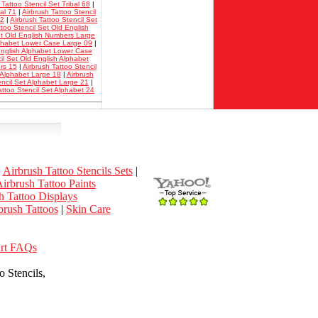
 Tattoo Stencil Set Tribal 68
|
bal 71
|
Airbrush Tattoo Stencil
02
|
Airbrush Tattoo Stencil Set
ttoo Stencil Set Old English
Set Old English Numbers Large
Alphabet Lower Case Large 09
|
 English Alphabet Lower Case
il Set Old English Alphabet
rs 15
|
Airbrush Tattoo Stencil
t Alphabet Large 18
|
Airbrush
encil Set Alphabet Large 21
|
attoo Stencil Set Alphabet 24
|
Airbrush Tattoo Stencils Sets
|
irbrush Tattoo Paints
h Tattoo Displays
rush Tattoos
|
Skin Care
Art FAQs
 Stencils,