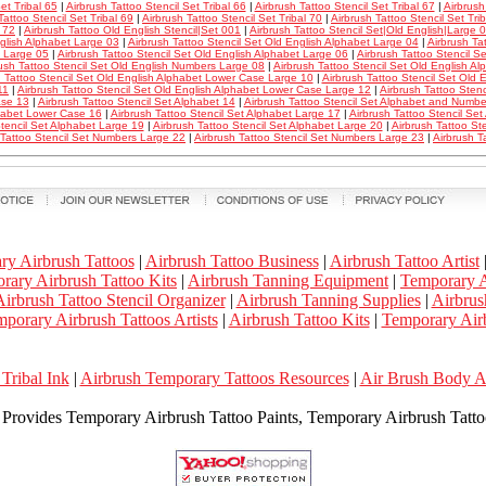
et Tribal 65
|
Airbrush Tattoo Stencil Set Tribal 66
|
Airbrush Tattoo Stencil Set Tribal 67
|
Airbrush
Tattoo Stencil Set Tribal 69
|
Airbrush Tattoo Stencil Set Tribal 70
|
Airbrush Tattoo Stencil Set Tri
l 72
|
Airbrush Tattoo Old English Stencil|Set 001
|
Airbrush Tattoo Stencil Set|Old English|Large 
glish Alphabet Large 03
|
Airbrush Tattoo Stencil Set Old English Alphabet Large 04
|
Airbrush Ta
 Large 05
|
Airbrush Tattoo Stencil Set Old English Alphabet Large 06
|
Airbrush Tattoo Stencil 
ush Tattoo Stencil Set Old English Numbers Large 08
|
Airbrush Tattoo Stencil Set Old English 
h Tattoo Stencil Set Old English Alphabet Lower Case Large 10
|
Airbrush Tattoo Stencil Set Old
11
|
Airbrush Tattoo Stencil Set Old English Alphabet Lower Case Large 12
|
Airbrush Tattoo Stenc
se 13
|
Airbrush Tattoo Stencil Set Alphabet 14
|
Airbrush Tattoo Stencil Set Alphabet and Numbe
habet Lower Case 16
|
Airbrush Tattoo Stencil Set Alphabet Large 17
|
Airbrush Tattoo Stencil Se
tencil Set Alphabet Large 19
|
Airbrush Tattoo Stencil Set Alphabet Large 20
|
Airbrush Tattoo St
 Tattoo Stencil Set Numbers Large 22
|
Airbrush Tattoo Stencil Set Numbers Large 23
|
Airbrush T
ry Airbrush Tattoos
|
Airbrush Tattoo Business
|
Airbrush Tattoo Artist
rary Airbrush Tattoo Kits
|
Airbrush Tanning Equipment
|
Temporary A
irbrush Tattoo Stencil Organizer
|
Airbrush Tanning Supplies
|
Airbrus
porary Airbrush Tattoos Artists
|
Airbrush Tattoo Kits
|
Temporary Airb
Tribal Ink
|
Airbrush Temporary Tattoos Resources
|
Air Brush Body 
k Provides Temporary Airbrush Tattoo Paints, Temporary Airbrush Tattoo