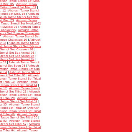
rbrush Tattoo Stencil Set Misc.
et Misc. 05
|
Airbrush Tattoo
Tattoo Stencil Set Misc. 09
|
c. 12
|
Airbrush Tattoo Stencil
tencil Set Misc. 16
|
Airbrush
brush Tattoo Stencil Set Misc.
et Misc. 23
|
Airbrush Tattoo
 Tattoo Stencil Set Mystical 02
t Mystical 06
|
Airbrush Tattoo
i Characters
|
Airbrush Tattoo
tencil Set Chinese Characters
7
|
Airbrush Tattoo Stencil Set
hinese Characters 10
|
Airbrush
ic 03
|
Airbrush Tattoo Stencil
sh Tattoo Stencil Set Religious
Stencil Set -Crosses - 08
|
Stencil Set Sea Animal 03
|
Stencil Set Sea Animal 06
|
Stencil Set Sea Animal 09
|
ky 02
|
Airbrush Tattoo Stencil
tencil Set Sport 03
|
Airbrush
rbrush Tattoo Stencil Set Sun
Sun 04
|
Airbrush Tattoo Stencil
tencil Set Tribal 03
|
Airbrush
rbrush Tattoo Stencil Set Tribal
et Tribal 10
|
Airbrush Tattoo
 Tattoo Stencil Set Tribal 14
|
bal 17
|
Airbrush Tattoo Stencil
tencil Set Tribal 21
|
Airbrush
rbrush Tattoo Stencil Set Tribal
et Tribal 28
|
Airbrush Tattoo
 Tattoo Stencil Set Tribal 32
|
bal 35
|
Airbrush Tattoo Stencil
tencil Set Tribal 39
|
Airbrush
rbrush Tattoo Stencil Set Tribal
et Tribal 46
|
Airbrush Tattoo
 Tattoo Stencil Set Tribal 50
|
bal 53
|
Airbrush Tattoo Stencil
tencil Set Tribal 57
|
Airbrush
rbrush Tattoo Stencil Set Tribal
et Tribal 64
|
Airbrush Tattoo