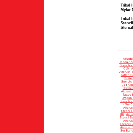
Tribal 
Mylar 
Tribal 
Stenci
Stenci
Airbrus
Tattoo Ani
Stencils -
010
|
A
Airbrush T
Tattoo Bu
Butter
Stencils
01
|
Air
Crawler
Airbrush
Tattoo 
Dragon S
Stencils -
- Set 0
Airbrus
Stencil 
09
|
Airb
Stencil S
Airbrus
Stencil S
Airbrush 
Set Band