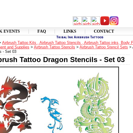
K EVENTS
FAQ
LINKS
CONTACT
>
Airbrush Tattoo Kits , Airbrush Tattoo Stencils , Airbrush Tattoo inks, Body 
ent and Supplies
>
Airbrush Tattoo Stencils
>
Airbrush Tattoo Stencil Sets
>
s - Set 03
brush Tattoo Dragon Stencils - Set 03