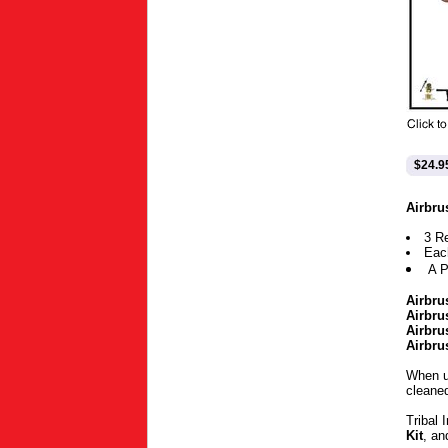
$24.9
Airbru
3 R
Ea
A P
Airbru
Airbru
Airbru
Airbru
When u
cleaned
Tribal 
Kit
, an