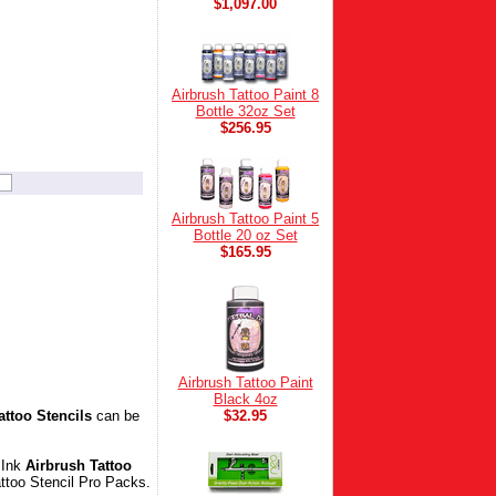
$1,097.00
Airbrush Tattoo Paint 8
Bottle 32oz Set
$256.95
Airbrush Tattoo Paint 5
Bottle 20 oz Set
$165.95
Airbrush Tattoo Paint
Black 4oz
attoo Stencils
can be
$32.95
 Ink
Airbrush Tattoo
Tattoo Stencil Pro Packs.