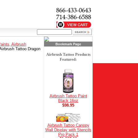
Paints, Airbrush
Bookmark Page
Airbrush Tattoo Dragon
Airbrush Tattoo Products
Featured:
Airbrush Tattoo Paint
Black 16oz
$98.95
Airbrush Tattoo Canopy
Wall Display with Stencils
Pro Pack 1