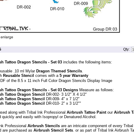
5
Qty:
sh Tattoo Dragon Stencils - Set 03
includes the following items:
eusable .10 ml Mylar
Dragon Themed Stencils
.
ch
Reusable Stencil
comes with a
5 year Warranty
DF of the 8.5 x 11 inch Full Color Dragon Stencils Display Image
sh Tattoo Dragon Stencils - Set 03 Designs
Measure as follows:
sh Tattoo Dragon Stencil
DR-002- 3 1/2" X 4 1/2"
sh Tattoo Dragon Stencil
DR-009- 4" x 7 1/2"
sh Tattoo Dragon Stencil
DR-010- 2" x 3 1/2""
sed along with Tribal Ink Professional
Airbrush Tattoo Paint
our
Airbrush T
 quickly and easily with Isopropyl or Denatured Alcohol.
Ink Professional
Airbrush Stencils
are an intricate component of every Tribal
d are purchased as
Airbrush Stencil Sets
. or as part of Tribal Ink Airbrush 