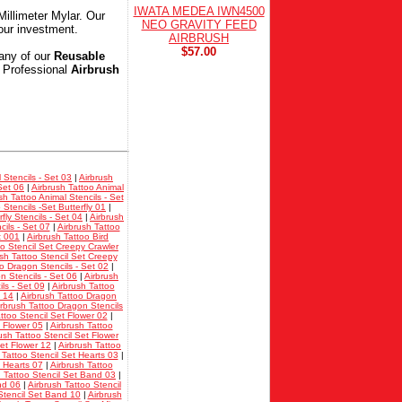
IWATA MEDEA IWN4500
Millimeter Mylar. Our
NEO GRAVITY FEED
our investment.
AIRBRUSH
$57.00
any of our
Reusable
k Professional
Airbrush
 Stencils - Set 03
|
Airbrush
Set 06
|
Airbrush Tattoo Animal
sh Tattoo Animal Stencils - Set
 Stencils -Set Butterfly 01
|
fly Stencils - Set 04
|
Airbrush
cils - Set 07
|
Airbrush Tattoo
t 001
|
Airbrush Tattoo Bird
oo Stencil Set Creepy Crawler
sh Tattoo Stencil Set Creepy
oo Dragon Stencils - Set 02
|
n Stencils - Set 06
|
Airbrush
ls - Set 09
|
Airbrush Tattoo
t 14
|
Airbrush Tattoo Dragon
irbrush Tattoo Dragon Stencils
ttoo Stencil Set Flower 02
|
t Flower 05
|
Airbrush Tattoo
ush Tattoo Stencil Set Flower
Set Flower 12
|
Airbrush Tattoo
 Tattoo Stencil Set Hearts 03
|
t Hearts 07
|
Airbrush Tattoo
h Tattoo Stencil Set Band 03
|
nd 06
|
Airbrush Tattoo Stencil
Stencil Set Band 10
|
Airbrush