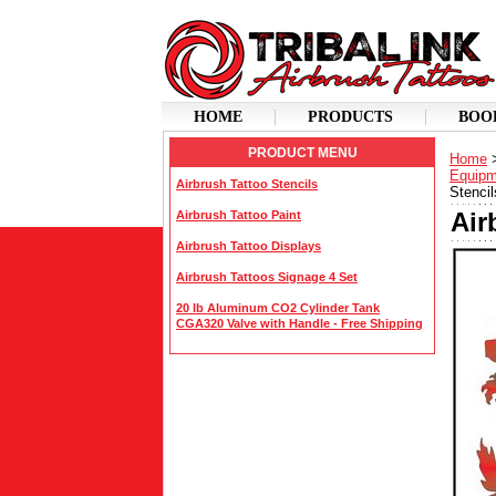
HOME
PRODUCTS
BOO
PRODUCT MENU
Home
Equipm
Airbrush Tattoo Stencils
Stencil
Air
Airbrush Tattoo Paint
Airbrush Tattoo Displays
Airbrush Tattoos Signage 4 Set
20 lb Aluminum CO2 Cylinder Tank
CGA320 Valve with Handle - Free Shipping